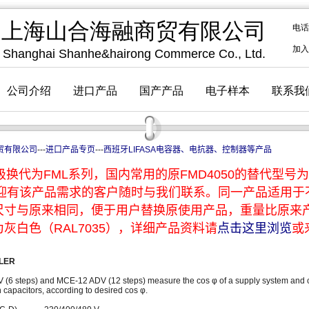
贸有限公司
---
进口产品专页
---
西班牙LIFASA电容器、电抗器、控制器等产品
换代为FML系列，国内常用的原FMD4050的替代型号为F
，欢迎有该产品需求的客户随时与我们联系。同一产品适用
尺寸与原来相同，便于用户替换原使用产品，重量比原来
灰白色（RAL7035），详细产品资料请
点击这里浏览
或
LER
V (6 steps) and MCE-12 ADV (12 steps) measure the cos φ of a supply system and c
capacitors, according to desired cos φ.