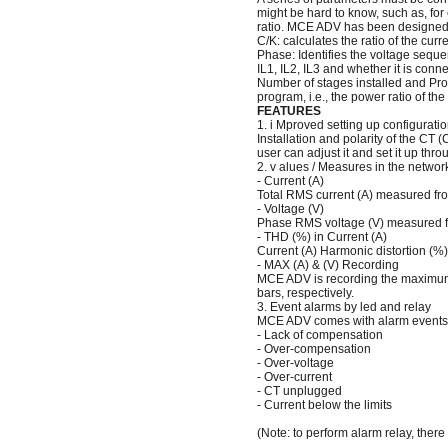
might be hard to know, such as, for
ratio. MCE ADV has been designed w
C/K: calculates the ratio of the cur
Phase: Identifies the voltage seque
IL1, IL2, IL3 and whether it is conn
Number of stages installed and Pro
program, i.e., the power ratio of the
FEATURES
1. i Mproved setting up configura
Installation and polarity of the CT 
user can adjust it and set it up thr
2. v alues / Measures in the networ
- Current (A)
Total RMS current (A) measured fro
- Voltage (V)
Phase RMS voltage (V) measured fr
- THD (%) in Current (A)
Current (A) Harmonic distortion (%)
- MAX (A) & (V) Recording
MCE ADV is recording the maximum 
bars, respectively.
3. Event alarms by led and relay
MCE ADV comes with alarm events w
- Lack of compensation
- Over-compensation
- Over-voltage
- Over-current
- CT unplugged
- Current below the limits
(Note: to perform alarm relay, there