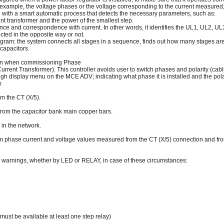
 example, the voltage phases or the voltage corresponding to the current measured, 
ith a smart automatic process that detects the necessary parameters, such as:
rent transformer and the power of the smallest step.
nce and correspondence with current. In other words, it identifies the UL1, UL2, U
ected in the opposite way or not.
gram: the system connects all stages in a sequence, finds out how many stages are 
 capacitors.
tion when commissioning Phase
(Current Transformer). This controller avoids user to switch phases and polarity (cab
ough display menu on the MCE ADV; indicating what phase it is installed and the polar
k
m the CT (X/5).
om the capacitor bank main copper bars.
 in the network.
phase current and voltage values measured from the CT (X/5) connection and fro
arnings, whether by LED or RELAY, in case of these circumstances:
 must be available at least one step relay)