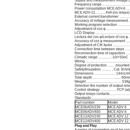
Supply and measurement voltage (C-D
Frequency range ...........................
Power consumption MCE ADV-6 .......
MCE ADV-12............4VA (no relays
External current transformer ...........
Accuracy of voltage measurement .......
Working program selection ...............
Adjustment of cos φ..........................
LCD Display ...............................
Lectura del cos φ/Lecture of cos φ ......
Accuracy of cos φ measurement ...........
Adjustment of C/K factor .......................
Connection time between steps ........
Reconnection time of capacitors .........
Climatic range .............. -10/+50oC
Wiring ..........................................
Degree of protection ........ mounted
Safety/Insulation ........... , Cat. II
Dimensions ........................ 1
Total depth ................................ 60
Weight ........................................ 538
Selection the number of output relays.
Control strategy .................. FCP
Output relays contacts......................
Standards .............................................
Part number
Model
MCE06ADV230
MCE ADV 6
MCE06ADV400
MCE ADV 6
MCE12ADV230
MCE ADV 12
MCE12ADV400
MCE ADV 12
Plug and Play
A series of parameters must be conf