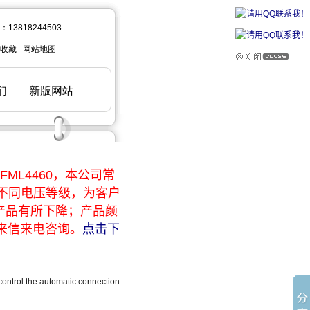
ML4460，本公司常
于不同电压等级，为客户
产品有所下降；产品颜
来信来电咨询。
点击下
ontrol the automatic connection