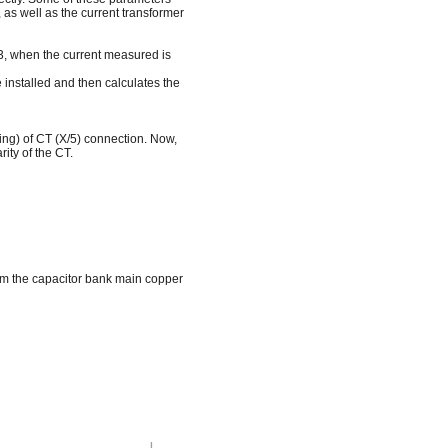
as well as the current transformer
L3, when the current measured is
installed and then calculates the
ling) of CT (X/5) connection. Now,
ity of the CT.
m the capacitor bank main copper