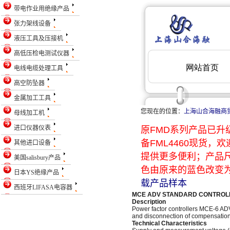
带电作业用绝缘产品
张力架线设备
液压工具及压接机
高低压检电测试仪器
电线电缆处理工具
高空防坠器
金属加工工具
您现在的位置：
上海山合海融商
母线加工机
进口仪器仪表
原FMD系列产品已升级
备FML4460现货
其他进口设备
提供更多便利；产品
美国salisbury产品
色由原来的蓝色改变为
日本YS绝缘产品
载产品样本
西班牙LIFASA电容器
MCE ADV STANDARD CONTROL
Description
Power factor controllers MCE-6 AD
and disconnection of compensation 
Technical Characteristics