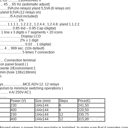
) ........... 230/400/480 V
........ 45 ... 65 Hz (automatic adjust)
......3VA (no relays) y/and 5,5VA (6 relays on)
) y/and 8,5VA (12 relays on)
........ …/5 A (not included)
............... 1%
....... 1.1.1.1., 1.2.2.2., 1.2.4.4., 1.2.4.8. y/and 1.1.2.2.
................ 0.85 Ind – 0.95 Cap (digital)
......... 1 line x 3 digits x 7 segments + 20 icons
................... Display LCD
................ 2% ± 1 digit
......................... 0.02 ... 1 (digital)
.. 4 ... 999 sec. (10s default)
..................... 5 times T connection
............. Connection terminal
 on panel board ( )
I Ambiente 2/Environment 2.
44x144mm (hole 138x138mm)
mm
g
......................MCE ADV-12: 12 relays
 (algorism to minimize switching operations )
........... 4 A/ 250V AC1
.......
Power (V)
Size (mm)
Steps
Price(€)
230
144x144
6
241,50
400
144x144
6
220,50
230
144x144
12
330,75
400
144x144
12
315,00
igured when a power factor regulator is installed, to make sure that it operates cor