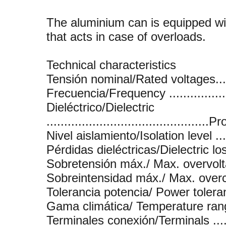
The aluminium can is equipped wi
that acts in case of overloads.
Technical characteristics
Tensión nominal/Rated voltages.......
Frecuencia/Frequency ...................
Dieléctrico/Dielectric
..........................................
Nivel aislamiento/Isolation level .....
Pérdidas dieléctricas/Dielectric loss
Sobretensión máx./ Max. overvoltage
Sobreintensidad máx./ Max. overcurr
Tolerancia potencia/ Power toleranc
Gama climática/ Temperature range 
Terminales conexión/Terminals .......