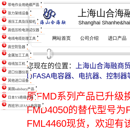
带电作业用绝缘产品
张力架线设备
液压工具及压接机
高低压检电测试仪器
电线电缆处理工具
高空防坠器
金属加工工具
母线加工机
您现在的位置：
上海山合海融商
进口仪器仪表
LIFASA电容器、电抗器、控制器
其他进口设备
美国salisbury产品
原FMD系列产品已升级
日本YS绝缘产品
西班牙LIFASA电容器
FMD4050的替代型号为
FML4460现货，欢迎