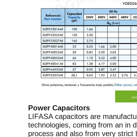
Power Capacitors
LIFASA capacitors are manufactu
technologies, coming from an in 
process and also from very stric