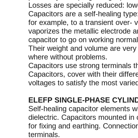
Losses are specially reduced: low
Capacitors are a self-healing type
for example, to a transient over- 
vaporizes the metallic electrode 
capacitor to go on working normal
Their weight and volume are very 
where without problems.
Capacitors use strong terminals t
Capacitors, cover with their diffe
voltages to satisfy the most varie
ELEFP SINGLE-PHASE CYLIN
Self-healing capacitor elements w
dielectric. Capacitors mounted in
for fixing and earthing. Connecti
terminals.