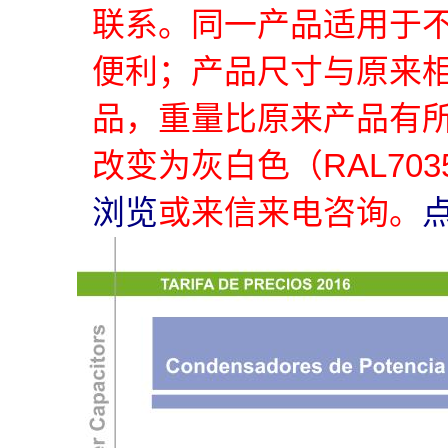
联系。同一产品适用于
便利；产品尺寸与原来
品，重量比原来产品有
改变为灰白色（RAL70
浏览
或来信来电咨询。