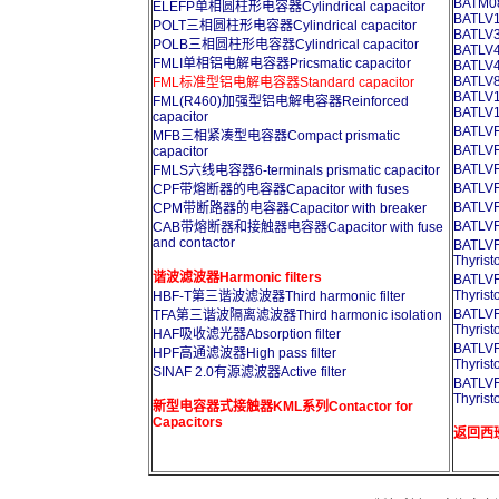
BATM08
ELEFP单相圆柱形电容器Cylindrical capacitor
BATLV1
POLT三相圆柱形电容器Cylindrical capacitor
BATLV3
POLB三相圆柱形电容器Cylindrical capacitor
BATLV4
FMLI单相铝电解电容器Pricsmatic capacitor
BATLV4
BATLV8
FML标准型铝电解电容器Standard capacitor
BATLV1
FML(R460)加强型铝电解电容器Reinforced
BATLV1
capacitor
BATL
MFB三相紧凑型电容器Compact prismatic
BATL
capacitor
BATL
FMLS六线电容器6-terminals prismatic capacitor
BATL
CPF带熔断器的电容器Capacitor with fuses
BATL
CPM带断路器的电容器Capacitor with breaker
BATL
CAB带熔断器和接触器电容器Capacitor with fuse
and contactor
BATL
Thyrist
谐波滤波器Harmonic filters
BATL
Thyrist
HBF-T第三谐波滤波器Third harmonic filter
BATL
TFA第三谐波隔离滤波器Third harmonic isolation
Thyrist
HAF吸收滤光器Absorption filter
BATL
HPF高通滤波器High pass filter
Thyrist
SINAF 2.0有源滤波器Active filter
BATL
Thyrist
新型电容器式接触器KML系列Contactor for
Capacitors
返回西班