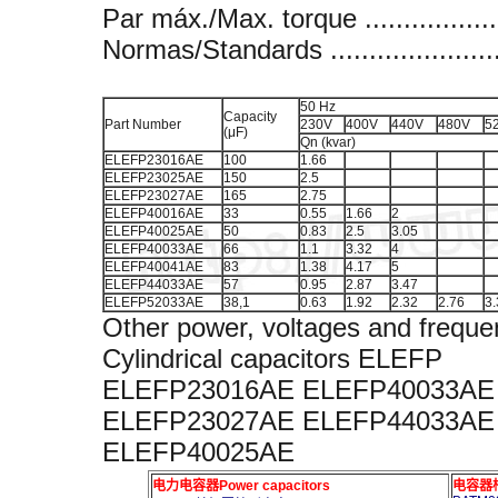
Par máx./Max. torque ..................
Normas/Standards .........................
50 Hz
Capacity
Part Number
230V
400V
440V
480V
5
(μF)
Qn (kvar)
ELEFP23016AE
100
1.66
ELEFP23025AE
150
2.5
ELEFP23027AE
165
2.75
ELEFP40016AE
33
0.55
1.66
2
ELEFP40025AE
50
0.83
2.5
3.05
ELEFP40033AE
66
1.1
3.32
4
ELEFP40041AE
83
1.38
4.17
5
ELEFP44033AE
57
0.95
2.87
3.47
ELEFP52033AE
38,1
0.63
1.92
2.32
2.76
3.
Other power, voltages and freque
Cylindrical capacitors ELEFP
ELEFP23016AE ELEFP40033AE
ELEFP23027AE ELEFP44033AE
ELEFP40025AE
电力电容器Power capacitors
电容器柜A