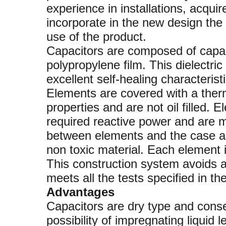
experience in installations, acqui
incorporate in the new design the 
use of the product.
Capacitors are composed of capac
polypropylene film. This dielectri
excellent self-healing characteris
Elements are covered with a therm
properties and are not oil filled.
required reactive power and are 
between elements and the case are
non toxic material. Each element i
This construction system avoids a
meets all the tests specified in th
Advantages
Capacitors are dry type and conseq
possibility of impregnating liquid 