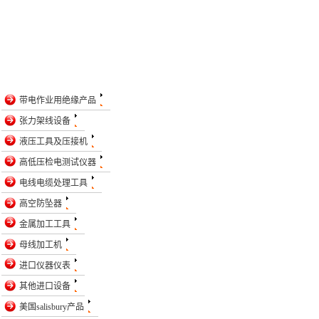
带电作业用绝缘产品
张力架线设备
液压工具及压接机
高低压检电测试仪器
电线电缆处理工具
高空防坠器
金属加工工具
母线加工机
进口仪器仪表
其他进口设备
美国salisbury产品