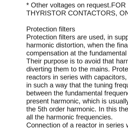
* Other voltages on request
THYRISTOR CONTACTORS, O
Protection filters
Protection filters are used, in sup
harmonic distortion, when the fina
compensation at the fundamental 
Their purpose is to avoid that ha
diverting them to the mains. Prote
reactors in series with capacitors,
in such a way that the tuning freq
between the fundamental frequenc
present harmonic, which is usuall
the 5th order harmonic. In this the
all the harmonic frequencies.
Connection of a reactor in series