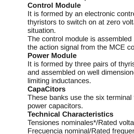
Control Module
It is formed by an electronic contro
thyristors to switch on at zero vol
situation.
The control module is assembled o
the action signal from the MCE con
Power Module
It is formed by three pairs of thyr
and assembled on well dimensione
limiting inductances.
CapaCitors
These banks use the six termina
power capacitors.
Technical Characteristics
Tensiones nominales*/Rated v
Frecuencia nominal/Rated fre