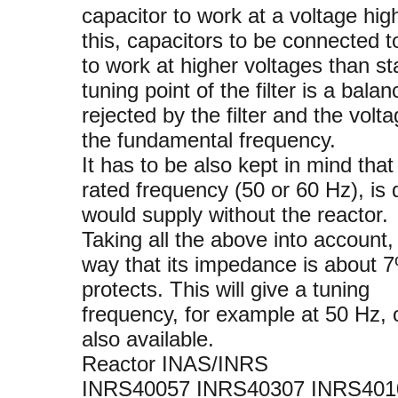
capacitor to work at a voltage hi
this, capacitors to be connected t
to work at higher voltages than s
tuning point of the filter is a ba
rejected by the filter and the volt
the fundamental frequency.
It has to be also kept in mind that
rated frequency (50 or 60 Hz), is d
would supply without the reactor.
Taking all the above into account,
way that its impedance is about 7
protects. This will give a tuning
frequency, for example at 50 Hz, 
also available.
Reactor INAS/INRS
INRS40057 INRS40307 INRS401