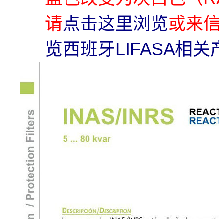
请
点击这里浏览
或来
览西班牙LIFASA相