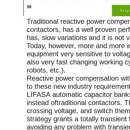
Traditional reactive power compe
contactors, has a well proven per
has, slow variations and it is not v
Today, however, more and more indu
equipment very sensitive to volta
also very fast changing working 
robots, etc.).
Reactive power compensation with
to these new industry requirement
LIFASA automatic capacitor banks 
instead oftraditional contactors. 
crossing voltage, and switch them o
strategy grants a totally transient
avoiding any problem with transie