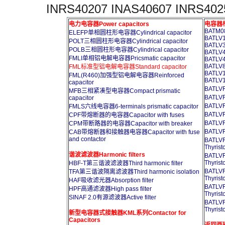
INRS40207 INAS40607 INRS402
电力电容器Power capacitors
电容器柜A
BATM08
ELEFP单相圆柱形电容器Cylindrical capacitor
BATLV1
POLT三相圆柱形电容器Cylindrical capacitor
BATLV3
POLB三相圆柱形电容器Cylindrical capacitor
BATLV4
FMLI单相铝电解电容器Pricsmatic capacitor
BATLV4
BATLV8
FML标准型铝电解电容器Standard capacitor
BATLV1
FML(R460)加强型铝电解电容器Reinforced
BATLV1
capacitor
BATL
MFB三相紧凑型电容器Compact prismatic
BATL
capacitor
BATL
FMLS六线电容器6-terminals prismatic capacitor
BATL
CPF带熔断器的电容器Capacitor with fuses
BATL
CPM带断路器的电容器Capacitor with breaker
BATL
CAB带熔断器和接触器电容器Capacitor with fuse
and contactor
BATL
Thyrist
谐波滤波器Harmonic filters
BATL
Thyrist
HBF-T第三谐波滤波器Third harmonic filter
BATL
TFA第三谐波隔离滤波器Third harmonic isolation
Thyrist
HAF吸收滤光器Absorption filter
BATL
HPF高通滤波器High pass filter
Thyrist
SINAF 2.0有源滤波器Active filter
BATL
Thyrist
新型电容器式接触器KML系列Contactor for
Capacitors