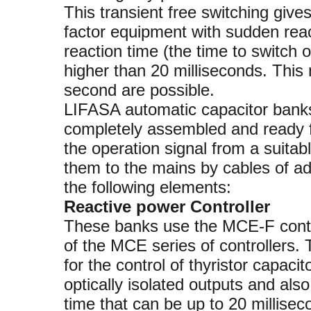
This transient free switching give
factor equipment with sudden rea
reaction time (the time to switch o
higher than 20 milliseconds. This
second are possible.
LIFASA automatic capacitor banks 
completely assembled and ready fo
the operation signal from a suitab
them to the mains by cables of a
the following elements:
Reactive power Controller
These banks use the MCE-F control
of the MCE series of controllers. 
for the control of thyristor capaci
optically isolated outputs and als
time that can be up to 20 millisec