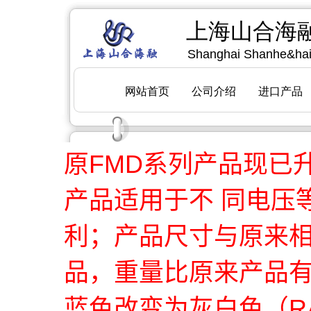
原FMD系列产品现已
产品适用于不 同电压
利；产品尺寸与原来
品，重量比原来产品
蓝色改变为灰白色（RA