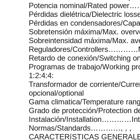
Potencia nominal/Rated power…
Pérdidas dielétrica/Dielectric 
Pérdidas en condensadores/Cap
Sobretensión máxima/Max. over
Sobreintensidad máxima/Max. 
Reguladores/Controllers…………
Retardo de conexión/Switching o
Programas de trabajo/Working p
1:2:4:4:
Transformador de corriente/Cu
opcional/optional
Gama climatica/Temperature r
Grado de protección/Protecti
Instalación/Installation…………Inte
Normas/Standards…………, , ,
CARACTERíSTICAS GENERALE