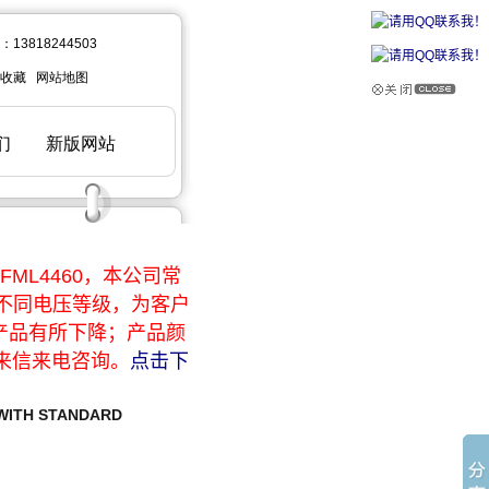
ML4460，本公司常
于不同电压等级，为客户
产品有所下降；产品颜
来信来电咨询。
点击下
 WITH STANDARD