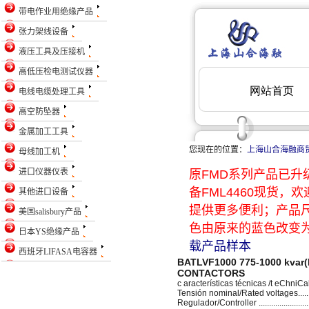
带电作业用绝缘产品
张力架线设备
液压工具及压接机
高低压检电测试仪器
电线电缆处理工具
高空防坠器
金属加工工具
您现在的位置：
上海山合海融商
母线加工机
进口仪器仪表
原FMD系列产品已升级
备FML4460现货
其他进口设备
提供更多便利；产品
美国salisbury产品
色由原来的蓝色改变为
日本YS绝缘产品
载产品样本
西班牙LIFASA电容器
BATLVF1000 775-1000 kva
CONTACTORS
c aracterísticas técnicas /t eChniC
Tensión nominal/Rated voltages........
Regulador/Controller .........................