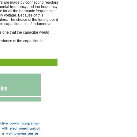
ters are made by connecting reactors
amental frequency and the frequency
e for all the harmonic frequencies.
ly voltage. Because of this,
tors. The choice of the tuning point
the capacitor at the fundamental
the one that the capacitor would
edance of the capacitor that
.