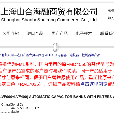
贸有限公司
---
进口产品专页
---
西班牙LIFASA电容器、电抗器、控制器等产品
换代为FML系列，国内常用的原FMD4050的替代型号为F
，欢迎有该产品需求的客户随时与我们联系。同一产品适用
尺寸与原来相同，便于用户替换原使用产品，重量比原来
灰白色（RAL7035），详细产品资料请
点击这里浏览
或
r(LVF600+LVF400) AUTOMATIC CAPACITOR BANKS WITH FILTERS
al CharaCteristiCs
............440 V 50 Hz - 60 Hz
.............Master