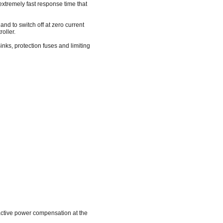
 extremely fast response time that
 and to switch off at zero current
oller.
nks, protection fuses and limiting
reactive power compensation at the