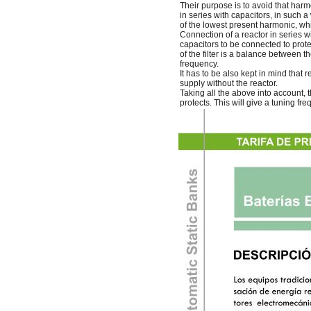
Their purpose is to avoid that harm
in series with capacitors, in such 
of the lowest present harmonic, whic
Connection of a reactor in series w
capacitors to be connected to prote
of the filter is a balance between t
frequency.
It has to be also kept in mind that r
supply without the reactor.
Taking all the above into account, 
protects. This will give a tuning fr