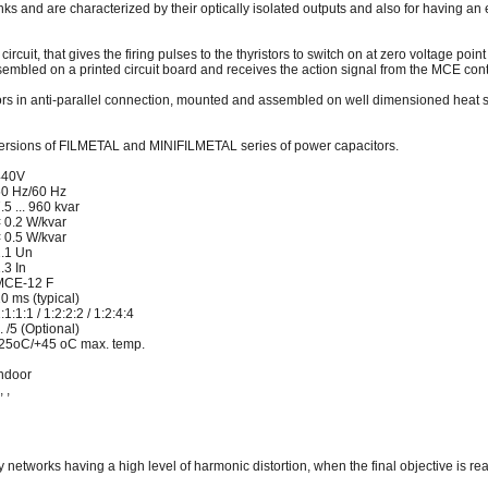
anks and are characterized by their optically isolated outputs and also for having an
circuit, that gives the firing pulses to the thyristors to switch on at zero voltage point
sembled on a printed circuit board and receives the action signal from the MCE contr
istors in anti-parallel connection, mounted and assembled on well dimensioned heat si
versions of FILMETAL and MINIFILMETAL series of power capacitors.
440V
0 Hz/60 Hz
.5 ... 960 kvar
 0.2 W/kvar
 0.5 W/kvar
.1 Un
.3 In
MCE-12 F
0 ms (typical)
:1:1:1 / 1:2:2:2 / 1:2:4:4
.. /5 (Optional)
25oC/+45 oC max. temp.
ndoor
, ,
ply networks having a high level of harmonic distortion, when the final objective is 