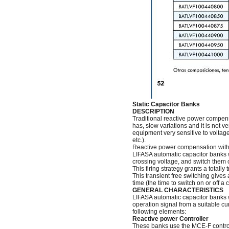
Static Capacitor Banks
DESCRIPTION
Traditional reactive power compens
has, slow variations and it is not v
equipment very sensitive to voltag
etc.).
Reactive power compensation with s
LIFASA automatic capacitor banks wit
crossing voltage, and switch them of
This firing strategy grants a totall
This transient free switching gives
time (the time to switch on or off 
GENERAL CHARACTERISTICS
LIFASA automatic capacitor banks w
operation signal from a suitable c
following elements:
Reactive power Controller
These banks use the MCE-F controlle