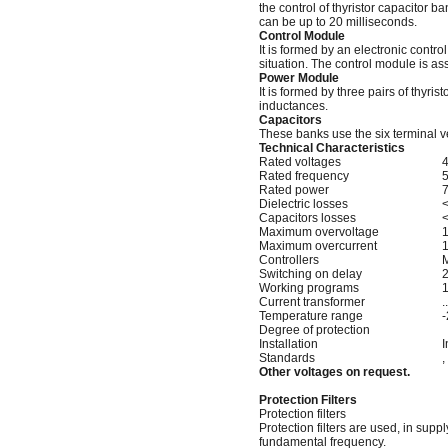
the control of thyristor capacitor b
can be up to 20 milliseconds.
Control Module
It is formed by an electronic control 
situation. The control module is as
Power Module
It is formed by three pairs of thyr
inductances.
Capacitors
These banks use the six terminal 
Technical Characteristics
Rated voltages
Rated frequency
5
Rated power
7
Dielectric losses
<
Capacitors losses
<
Maximum overvoltage
1
Maximum overcurrent
1
Controllers
Switching on delay
2
Working programs
1
Current transformer
.
Temperature range
-
Degree of protection
Installation
I
Standards
, 
Other voltages on request.
Protection Filters
Protection filters
Protection filters are used, in sup
fundamental frequency.