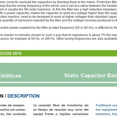
onic currents overload the capacitors by diverting them to the mains. Protection fil
a way that the tuning frequency of the whole unit is set at a value between the fund
h is usually the 5th order harmonic. In this the filter has a high inductive impedanc
ith a power capacitor, makes the capacitor to work at a voltage higher than the supp
ction reactors, need to be designed to work at higher voltages than standard capaci
he quantity of harmonics rejected by the filter and the voltage increase produced in 
eactive power supplied by the filter at rated frequency (50 or 60 Hz), is different to 
the reactor is normally chosen in such a way that its impedance is about 7% the imp
equency, for example at 50 Hz, of 189 Hz. Other tuning frequencies are also available