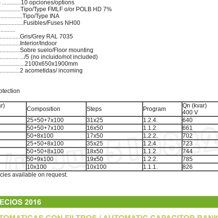
..........10 opciones/options
................Tipo/Type FMLF o/or POLB HD 7%
...............Tipo/Type INA
...............Fusibles/Fuses NH00
.......
...................Gris/Grey RAL 7035
..............Interior/Indoor
.................Sobre suelo/Floor mounting
............... .../5 (no incluido/not included)
..................2100x650x1900mm
...............2 acometidas/ incoming
otection
r)
Qn (kvar)
Composition
Steps
Program
400 V
25+50+7x100
31x25
1.2.4.
640
50+50+7x100
16x50
1.1.2.
661
50+8x100
17x50
1.2.2.
702
25+50+8x100
35x25
1.2.4.
723
50+50+8x100
18x50
1.1.2.
744
50+9x100
19x50
1.2.2.
785
10x100
10x100
1.1.1.
826
cies available on request.