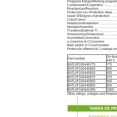
Programa trabajo/Working program ...
Condensador/Capacitors ...............
Reactancias/Reactors .......................
Protección esc./Protection steps ......
Grado IP/Degree of protection ............
Color/Colour ..................................
Instalación/Installation ......................
Montaje/Assembly ..........................
TI externo/External TI ......................
Dimensiones/Dimensions ...............
Acometida/Connection ....................
a ccesorios /a CCessories
Main switch or Circuit breaker
Protección diferencial / Leakage pr
Qn (kva
Part number
440 V
BATLVF100440775
775
BATLVF100440800
800
BATLVF100440850
850
BATLVF100440875
875
BATLVF100440900
900
BATLVF100440950
950
BATLVF100441000
1000
Other ratings, voltages and frequen