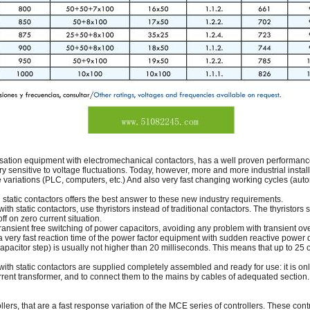
ation equipment with electromechanical contactors, has a well proven performance 
ery sensitive to voltage fluctuations. Today, however, more and more industrial instal
e variations (PLC, computers, etc.) And also very fast changing working cycles (aut
tatic contactors offers the best answer to these new industry requirements.
h static contactors, use thyristors instead of traditional contactors. The thyristors
f on zero current situation.
y transient free switching of power capacitors, avoiding any problem with transient ov
 a very fast reaction time of the power factor equipment with sudden reactive power
a capacitor step) is usually not higher than 20 milliseconds. This means that up to 25
ith static contactors are supplied completely assembled and ready for use: it is on
urrent transformer, and to connect them to the mains by cables of adequated sectio
rs, that are a fast response variation of the MCE series of controllers. These contr