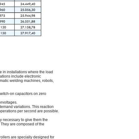
in installations where the load
lations include electronic
omatic welding machines, robots,
 switch-on capacitors on zero
ervoltages.
 demand variations. This reaction
 operations per second are possible.
ly necessary to give them the
n. They are composed of the
ollers are specially designed for