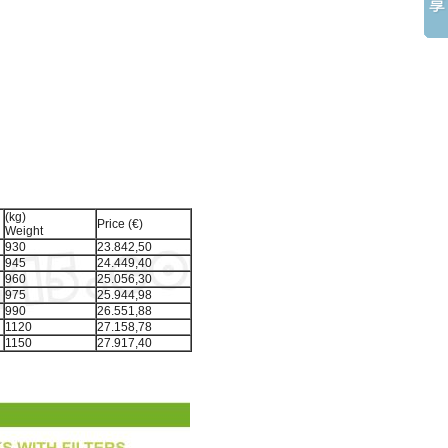
(kg)
Price (€)
Weight
930
23.842,50
945
24.449,40
960
25.056,30
975
25.944,98
990
26.551,88
1120
27.158,78
1150
27.917,40