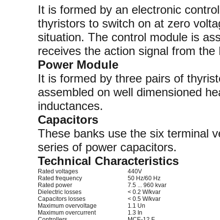
It is formed by an electronic control 
thyristors to switch on at zero volta
situation. The control module is as
receives the action signal from the
Power Module
It is formed by three pairs of thyri
assembled on well dimensioned heat
inductances.
Capacitors
These banks use the six terminal
series of power capacitors.
Technical Characteristics
Rated voltages
440V
Rated frequency
50 Hz/60 Hz
Rated power
7.5 ... 960 kvar
Dielectric losses
< 0.2 W/kvar
Capacitors losses
< 0.5 W/kvar
Maximum overvoltage
1.1 Un
Maximum overcurrent
1.3 In
Controllers
MCE-12 F