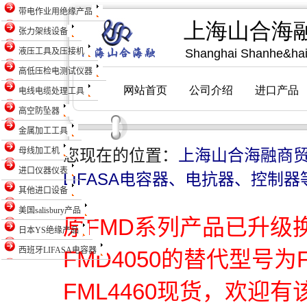
带电作业用绝缘产品
张力架线设备
液压工具及压接机
高低压检电测试仪器
电线电缆处理工具
高空防坠器
金属加工工具
母线加工机
您现在的位置：
上海山合海融商
进口仪器仪表
LIFASA电容器、电抗器、控制器
其他进口设备
美国salisbury产品
原FMD系列产品已升级
日本YS绝缘产品
西班牙LIFASA电容器
FMD4050的替代型号为
FML4460现货，欢迎