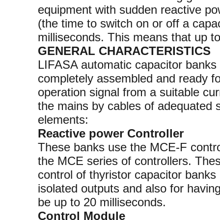
equipment with sudden reactive pow
(the time to switch on or off a capac
milliseconds. This means that up t
GENERAL CHARACTERISTICS
LIFASA automatic capacitor banks w
completely assembled and ready for
operation signal from a suitable cu
the mains by cables of adequated s
elements:
Reactive power Controller
These banks use the MCE-F controll
the MCE series of controllers. Thes
control of thyristor capacitor banks
isolated outputs and also for havin
be up to 20 milliseconds.
Control Module