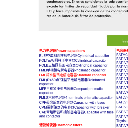
电力电容器Power capacitors
电容器柜A
BATM08
ELEFP单相圆柱形电容器Cylindrical capacitor
BATLV1
POLT三相圆柱形电容器Cylindrical capacitor
BATLV3
POLB三相圆柱形电容器Cylindrical capacitor
BATLV4
FMLI单相铝电解电容器Pricsmatic capacitor
BATLV4
BATLV8
FML标准型铝电解电容器Standard capacitor
BATLV1
FML(R460)加强型铝电解电容器Reinforced
BATLV1
capacitor
BATL
MFB三相紧凑型电容器Compact prismatic
BATL
capacitor
BATL
FMLS六线电容器6-terminals prismatic capacitor
BATL
CPF带熔断器的电容器Capacitor with fuses
BATL
CPM带断路器的电容器Capacitor with breaker
BATL
CAB带熔断器和接触器电容器Capacitor with fuse
and contactor
BATL
Thyrist
谐波滤波器Harmonic filters
BATL