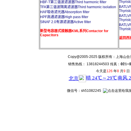
Thyrist
HBF-T第三谐波滤波器Third harmonic filter
BATL
TFA第三谐波隔离滤波器Third harmonic isolation
Thyrist
HAF吸收滤光器Absorption filter
BATL
HPF高通滤波器High pass filter
Thyrist
SINAF 2.0有源滤波器Active filter
BATL
Thyrist
新型电容器式接触器KML系列Contactor for
Capacitors
返回西班