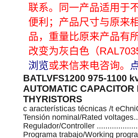
联系。同一产品适用于
便利；产品尺寸与原来
品，重量比原来产品有
改变为灰白色（RAL70
浏览
或来信来电咨询。
BATLVFS1200 975-1100 k
AUTOMATIC CAPACITOR 
THYRISTORS
c aracterísticas técnicas /t eChn
Tensión nominal/Rated voltages.....
Regulador/Controller ..................
Programa trabajo/Working program 