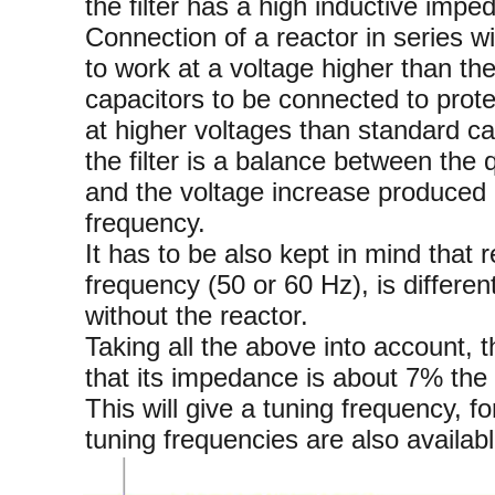
the filter has a high inductive impe
Connection of a reactor in series w
to work at a voltage higher than th
capacitors to be connected to prote
at higher voltages than standard ca
the filter is a balance between the q
and the voltage increase produced 
frequency.
It has to be also kept in mind that r
frequency (50 or 60 Hz), is differen
without the reactor.
Taking all the above into account, 
that its impedance is about 7% the 
This will give a tuning frequency, 
tuning frequencies are also availabl