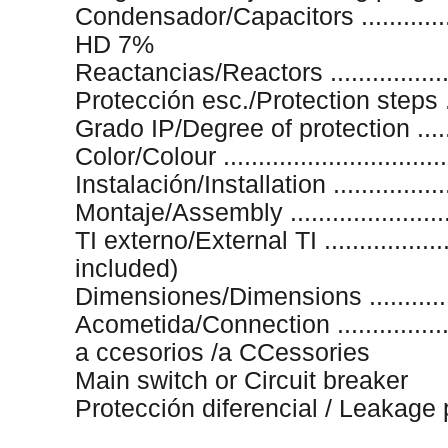
Condensador/Capacitors .............
HD 7%
Reactancias/Reactors ..................
Protección esc./Protection steps ..
Grado IP/Degree of protection ........
Color/Colour .............................
Instalación/Installation .................
Montaje/Assembly .....................
TI externo/External TI ...................
included)
Dimensiones/Dimensions ............
Acometida/Connection ................
a ccesorios /a CCessories
Main switch or Circuit breaker
Protección diferencial / Leakage 