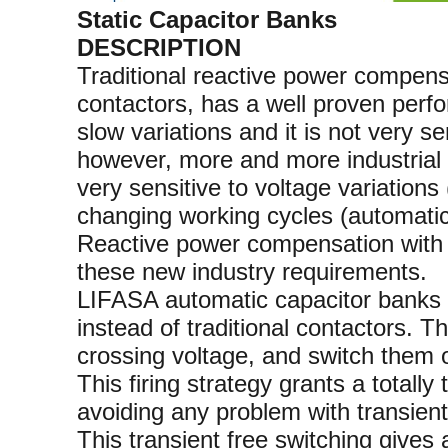
Static Capacitor Banks
DESCRIPTION
Traditional reactive power compen
contactors, has a well proven perfo
slow variations and it is not very se
however, more and more industrial i
very sensitive to voltage variation
changing working cycles (automatic
Reactive power compensation with s
these new industry requirements.
LIFASA automatic capacitor banks wi
instead of traditional contactors. T
crossing voltage, and switch them of
This firing strategy grants a totally
avoiding any problem with transient
This transient free switching gives 