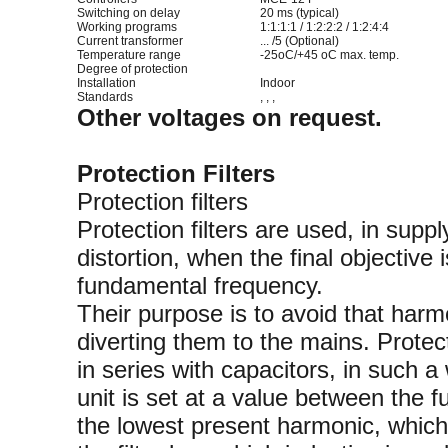
Switching on delay
20 ms (typical)
Working programs
1:1:1:1 / 1:2:2:2 / 1:2:4:4
Current transformer
... /5 (Optional)
Temperature range
-25oC/+45 oC max. temp.
Degree of protection
Installation
Indoor
Standards
, , ,
Other voltages on request.
Protection Filters
Protection filters
Protection filters are used, in supp
distortion, when the final objective
fundamental frequency.
Their purpose is to avoid that harm
diverting them to the mains. Protec
in series with capacitors, in such a
unit is set at a value between the
the lowest present harmonic, which 