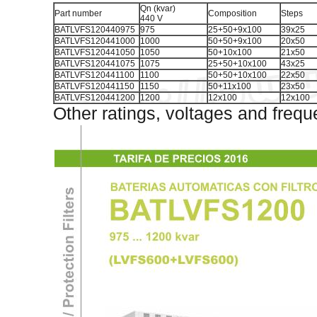
Qn (kvar)
Part number
Composition
Steps
440 V
BATLVFS120440975
975
25+50+9x100
39x25
BATLVFS120441000
1000
50+50+9x100
20x50
BATLVFS120441050
1050
50+10x100
21x50
BATLVFS120441075
1075
25+50+10x100
43x25
BATLVFS120441100
1100
50+50+10x100
22x50
BATLVFS120441150
1150
50+11x100
23x50
BATLVFS120441200
1200
12x100
12x100
Other ratings, voltages and frequ