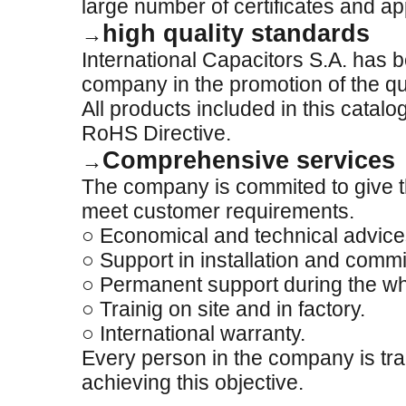
large number of certificates and ap
high quality standards
→
International Capacitors S.A. has 
company in the promotion of the qua
All products included in this catal
RoHS Directive.
Comprehensive services
→
The company is commited to give th
meet customer requirements.
○ Economical and technical advice
○ Support in installation and comm
○ Permanent support during the who
○ Trainig on site and in factory.
○ International warranty.
Every person in the company is trai
achieving this objective.