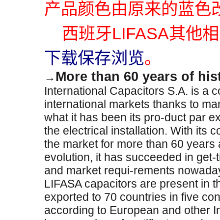
产品颜色由原来的蓝色改
西班牙LIFASA其他
下载保存浏览
。
More than 60 years of his
→
International Capacitors S.A. is a
international markets thanks to ma
what it has been its pro-duct par ex
the electrical installation. With i
the market for more than 60 years 
evolution, it has succeeded in get-
and market requi-rements nowada
LIFASA capacitors are present in 
exported to 70 countries in five c
according to European and other I