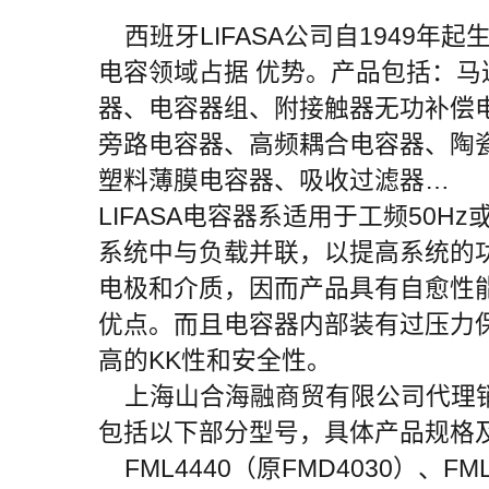
西班牙LIFASA公司自1949年
电容领域占据 优势。产品包括：
器、电容器组、附接触器无功补偿
旁路电容器、高频耦合电容器、陶
塑料薄膜电容器、吸收过滤器…
LIFASA电容器系适用于工频50Hz
系统中与负载并联，以提高系统的
电极和介质，因而产品具有自愈性
优点。而且电容器内部装有过压力
高的KK性和安全性。
上海山合海融商贸有限公司代理销售
包括以下部分型号，具体产品规格
FML4440（原FMD4030）、FML