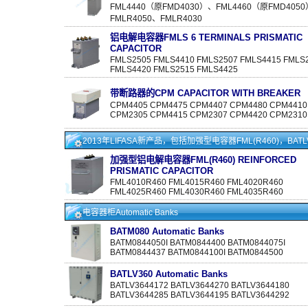
FML4440（原FMD4030）、FML4460（原FMD405
FMLR4050、FMLR4030
铝电解电容器FMLS 6 TERMINALS PRISMATIC
CAPACITOR
FMLS2505 FMLS4410 FMLS2507 FMLS4415 FMLS
FMLS4420 FMLS2515 FMLS4425
带断路器的CPM CAPACITOR WITH BREAKER
CPM4405 CPM4475 CPM4407 CPM4480 CPM4410
CPM2305 CPM4415 CPM2307 CPM4420 CPM2310
2013年LIFASA新产品，包括加强型电容器FML(R460)，BATLV4
加强型铝电解电容器FML(R460) REINFORCED
PRISMATIC CAPACITOR
FML4010R460 FML4015R460 FML4020R460
FML4025R460 FML4030R460 FML4035R460
电容器柜Automatic Banks
BATM080 Automatic Banks
BATM0844050I BATM0844400 BATM0844075I
BATM0844437 BATM0844100I BATM0844500
BATLV360 Automatic Banks
BATLV3644172 BATLV3644270 BATLV3644180
BATLV3644285 BATLV3644195 BATLV3644292