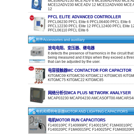
MCE06ADV230 MCE ADV 6 MCE06ADV400 MCE A
MCE12ADV230 MCE ADV 12 MCE12ADV400 MCE 
12
PFCL ELITE ADVANCED CONTROLLER
PFCL06230 PFCL Elite 6 PFCL06400 PFCL Elite 6
PFCL12230 PFCL Elite 12 PFCL12400 PFCL Elite 1
PFCL06110 PFCL Elite 6
附件Accessories and auxiliary
放电电阻、变压器、继电器
It detects the presence of harmonics in the circuit that i
being measured and it trips when they exceed a thre
that can be adjusted by the user.
电容接触器MC CONTACTOR FOR CAPACITOR
KITGMC09 KITGMC50 KITGMC12 KITGMC65 KITG
KITGMC75 KITGMC22 KITGMC85
网络分析仪MCA PLUS NETWORK ANALYSER
MCAP03230 MCAP04230 AMCASOFT00 AMCARS48
电机和照明电容器MOTOR AND LIGHTING CAPACITORS
电机MOTOR RUN CAPACITORS
F140010PC F140999PC F140015PC F1M40010PC
F140020PC F1M40015PC F140025PC F1M40020P