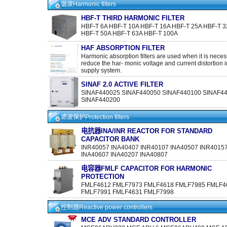
谐波Harmonic filters
HBF-T THIRD HARMONIC FILTER
HBF-T 6A HBF-T 10A HBF-T 16A HBF-T 25A HBF-T 3
HBF-T 50A HBF-T 63A HBF-T 100A
HAF ABSORPTION FILTER
Harmonic absorption filters are used when it is neces
reduce the har- monic voltage and current distortion i
supply system.
SINAF 2.0 ACTIVE FILTER
SINAF440025 SINAF440050 SINAF440100 SINAF4
SINAF440200
滤波保护Protection filters
电抗器INA/INR REACTOR FOR STANDARD
CAPACITOR BANK
INR40057 INA40407 INR40107 INA40507 INR4015
INA40607 INA40207 INA40807
电容器FMLF CAPACITOR FOR HARMONIC
PROTECTION
FMLF4612 FMLF7973 FMLF4618 FMLF7985 FMLF4
FMLF7991 FMLF4631 FMLF7998
控制器Reactive power controllers
MCE ADV STANDARD CONTROLLER