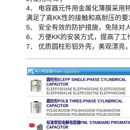
4． 电容器元件用金属化薄膜采用
满足了高KK性的接触和高耐压的要
5． 安全有效的防护措施，免除对
6． 方便KK的安装方式，提高了工
7． 优质圆柱形铝外壳，美观漂亮
电力电容器Power capacitors
圆柱形ELEFP SINGLE-PHASE CYLINDRICAL
CAPACITOR
ELEFP23016AE ELEFP40033AE ELEFP23025AE
ELEFP40041AE ELEFP23027AE ELEFP44033AE
圆柱形POLB THREE-PHASE CYLINDRICAL
CAPACITOR
POLB23020SK POLB44100SK POLB46025SK
POLB52050SK POLB69050SK POLB23025SK
标准型铝电解电容器FML STANDARD PRISMATI
CAPACITOR