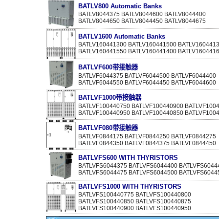
BATLV800 Automatic Banks
BATLV8044375 BATLV8044600 BATLV8044400
BATLV8044650 BATLV8044450 BATLV8044675
BATLV1600 Automatic Banks
BATLV160441300 BATLV160441500 BATLV160441
BATLV160441550 BATLV160441400 BATLV160441
BATLVF600带接触器
BATLVF6044375 BATLVF6044500 BATLVF6044400
BATLVF6044550 BATLVF6044450 BATLVF6044600
BATLVF1000带接触器
BATLVF100440750 BATLVF100440900 BATLVF100
BATLVF100440950 BATLVF100440850 BATLVF100
BATLVF080带接触器
BATLVF0844175 BATLVF0844250 BATLVF0844275
BATLVF0844350 BATLVF0844375 BATLVF0844450
BATLVFS600 WITH THYRISTORS
BATLVFS6044375 BATLVFS6044400 BATLVFS6044
BATLVFS6044475 BATLVFS6044500 BATLVFS6044
BATLVFS1000 WITH THYRISTORS
BATLVFS100440775 BATLVFS100440800
BATLVFS100440850 BATLVFS100440875
BATLVFS100440900 BATLVFS100440950