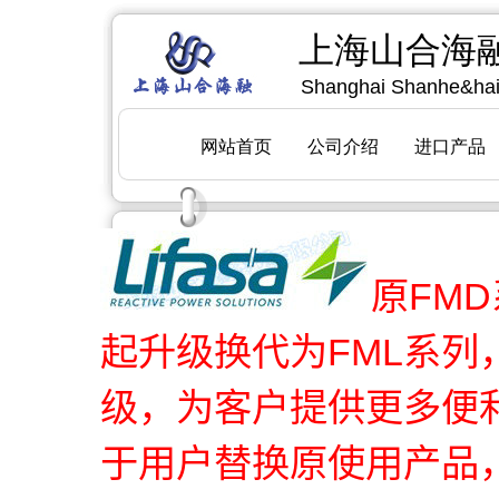
原FMD
起升级换代为FML系
级，为客户提供更多便
于用户替换原使用产品