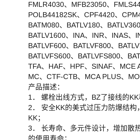
FMLR4030、MFB23050、FMLS4
POLB44182SK、CPF4420、CPM4
BATM080、BATLV180、BATLV36
BATLV1600、INA、INR、INAS、
BATLVF600、BATLVF800、BATL
BATLVFS600、BATLVFS800、BA
TFA、HAF、HPF、SINAF、MCE AD
MC、CTF-CTB、MCA PLUS、MOT
产品描述：
1． 螺栓出线方式，BZ了接线的
2． 安全KK的美式过压力防爆结
KK；
3． 长寿命、多元件设计，增加散
的使用寿命；