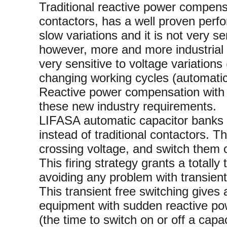
Traditional reactive power compen
contactors, has a well proven perfo
slow variations and it is not very se
however, more and more industrial i
very sensitive to voltage variation
changing working cycles (automatic
Reactive power compensation with s
these new industry requirements.
LIFASA automatic capacitor banks wi
instead of traditional contactors. T
crossing voltage, and switch them of
This firing strategy grants a totally
avoiding any problem with transient
This transient free switching gives 
equipment with sudden reactive pow
(the time to switch on or off a capac