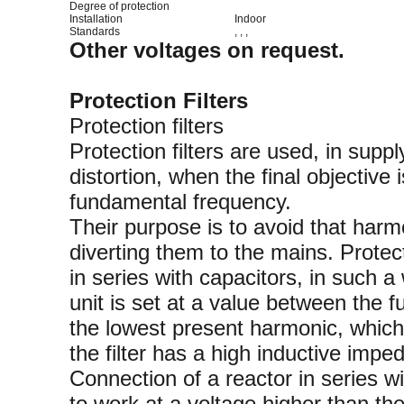
Degree of protection
Installation
Indoor
Standards
, , ,
Other voltages on request.
Protection Filters
Protection filters
Protection filters are used, in supp
distortion, when the final objective
fundamental frequency.
Their purpose is to avoid that harm
diverting them to the mains. Protec
in series with capacitors, in such a
unit is set at a value between the
the lowest present harmonic, which 
the filter has a high inductive impe
Connection of a reactor in series w
to work at a voltage higher than th