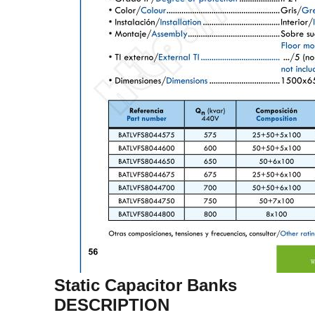
Static Capacitor Banks
DESCRIPTION