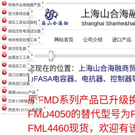
带电作业用绝缘产品
张力架线设备
液压工具及压接机
高低压检电测试仪器
电线电缆处理工具
高空防坠器
金属加工工具
母线加工机
您现在的位置：
上海山合海融商
进口仪器仪表
LIFASA电容器、电抗器、控制器
其他进口设备
美国salisbury产品
原FMD系列产品已升级
日本YS绝缘产品
西班牙LIFASA电容器
FMD4050的替代型号为
FML4460现货，欢迎