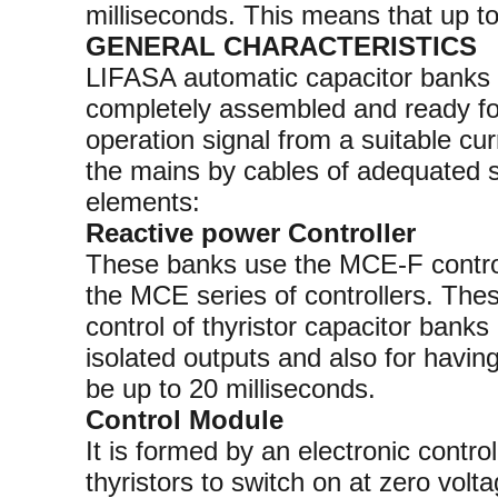
milliseconds. This means that up t
GENERAL CHARACTERISTICS
LIFASA automatic capacitor banks w
completely assembled and ready for
operation signal from a suitable cu
the mains by cables of adequated s
elements:
Reactive power Controller
These banks use the MCE-F controll
the MCE series of controllers. Thes
control of thyristor capacitor banks
isolated outputs and also for havin
be up to 20 milliseconds.
Control Module
It is formed by an electronic control 
thyristors to switch on at zero volta