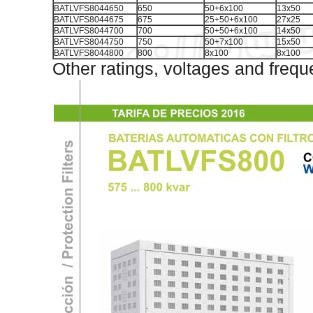
BATLVFS8044650
650
50+6x100
13x50
BATLVFS8044675
675
25+50+6x100
27x25
BATLVFS8044700
700
50+50+6x100
14x50
BATLVFS8044750
750
50+7x100
15x50
BATLVFS8044800
800
8x100
8x100
Other ratings, voltages and frequ