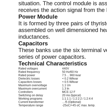
situation. The control module is as
receives the action signal from the
Power Module
It is formed by three pairs of thyri
assembled on well dimensioned heat
inductances.
Capacitors
These banks use the six terminal
series of power capacitors.
Technical Characteristics
Rated voltages
440V
Rated frequency
50 Hz/60 Hz
Rated power
7.5 ... 960 kvar
Dielectric losses
< 0.2 W/kvar
Capacitors losses
< 0.5 W/kvar
Maximum overvoltage
1.1 Un
Maximum overcurrent
1.3 In
Controllers
MCE-12 F
Switching on delay
20 ms (typical)
Working programs
1:1:1:1 / 1:2:2:2 / 1:2:4:4
Current transformer
... /5 (Optional)
Temperature range
-25oC/+45 oC max. temp.