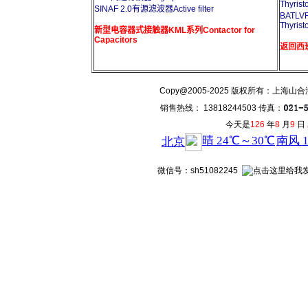
Thyrist
SINAF 2.0有源滤波器Active filter
BATL
Thyrist
新型电容器式接触器KML系列Contactor for
Capacitors
返回西班