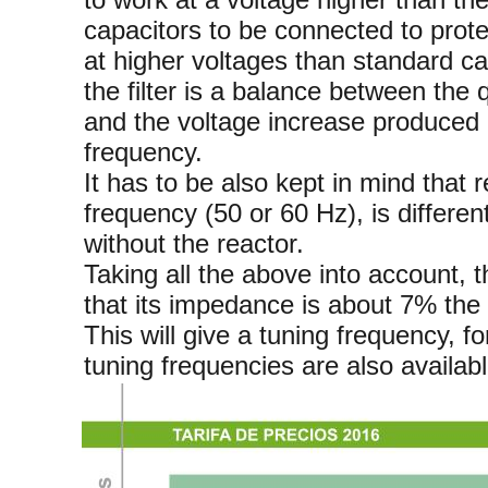
capacitors to be connected to prote
at higher voltages than standard ca
the filter is a balance between the q
and the voltage increase produced 
frequency.
It has to be also kept in mind that r
frequency (50 or 60 Hz), is differen
without the reactor.
Taking all the above into account, 
that its impedance is about 7% the 
This will give a tuning frequency, 
tuning frequencies are also availabl