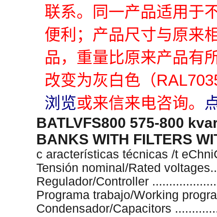
联系。同一产品适用于
便利；产品尺寸与原来
品，重量比原来产品有
改变为灰白色（RAL70
浏览
或来信来电咨询。
BATLVFS800 575-800 kv
BANKS WITH FILTERS W
c aracterísticas técnicas /t eChn
Tensión nominal/Rated voltages.....
Regulador/Controller ..................
Programa trabajo/Working program 
Condensador/Capacitors .............