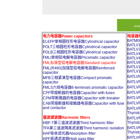
电力电容器Power capacitors
电容器柜A
BATM08
ELEFP单相圆柱形电容器Cylindrical capacitor
BATLV1
POLT三相圆柱形电容器Cylindrical capacitor
BATLV3
POLB三相圆柱形电容器Cylindrical capacitor
BATLV4
FMLI单相铝电解电容器Pricsmatic capacitor
BATLV4
BATLV8
FML标准型铝电解电容器Standard capacitor
BATLV1
FML(R460)加强型铝电解电容器Reinforced
BATLV1
capacitor
BATL
MFB三相紧凑型电容器Compact prismatic
BATL
capacitor
BATL
FMLS六线电容器6-terminals prismatic capacitor
BATL
CPF带熔断器的电容器Capacitor with fuses
BATL
CPM带断路器的电容器Capacitor with breaker
BATL
CAB带熔断器和接触器电容器Capacitor with fuse
and contactor
BATL
Thyrist
谐波滤波器Harmonic filters
BATL
Thyrist
HBF-T第三谐波滤波器Third harmonic filter
BATL
TFA第三谐波隔离滤波器Third harmonic isolation
Thyrist
HAF吸收滤光器Absorption filter
BATL
HPF高通滤波器High pass filter