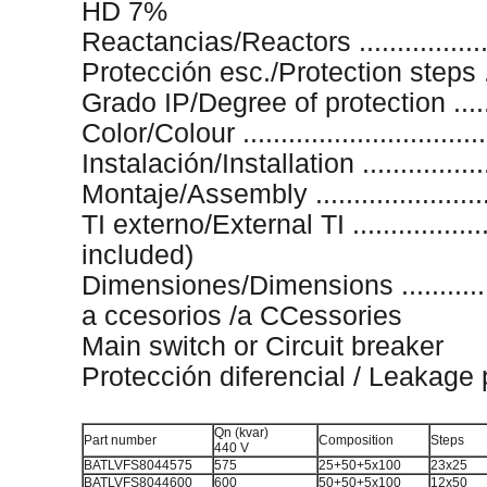
HD 7%
Reactancias/Reactors ..................
Protección esc./Protection steps ..
Grado IP/Degree of protection ........
Color/Colour .............................
Instalación/Installation .................
Montaje/Assembly .....................
TI externo/External TI ...................
included)
Dimensiones/Dimensions ............
a ccesorios /a CCessories
Main switch or Circuit breaker
Protección diferencial / Leakage 
Qn (kvar)
Part number
Composition
Steps
440 V
BATLVFS8044575
575
25+50+5x100
23x25
BATLVFS8044600
600
50+50+5x100
12x50