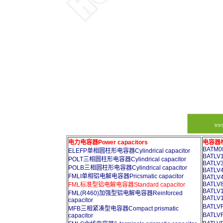
电力电容器Power capacitors
电容器柜A
BATM08
ELEFP单相圆柱形电容器Cylindrical capacitor
BATLV1
POLT三相圆柱形电容器Cylindrical capacitor
BATLV3
POLB三相圆柱形电容器Cylindrical capacitor
BATLV4
FMLI单相铝电解电容器Pricsmatic capacitor
BATLV4
BATLV8
FML标准型铝电解电容器Standard capacitor
BATLV1
FML(R460)加强型铝电解电容器Reinforced
BATLV1
capacitor
BATL
MFB三相紧凑型电容器Compact prismatic
BATL
capacitor