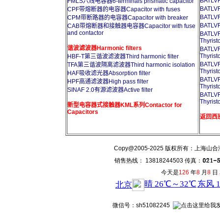
BATL
FMLS六线电容器6-terminals prismatic capacitor
BATL
CPF带熔断器的电容器Capacitor with fuses
BATL
CPM带断路器的电容器Capacitor with breaker
BATL
CAB带熔断器和接触器电容器Capacitor with fuse
and contactor
BATL
Thyrist
谐波滤波器Harmonic filters
BATL
Thyrist
HBF-T第三谐波滤波器Third harmonic filter
BATL
TFA第三谐波隔离滤波器Third harmonic isolation
Thyrist
HAF吸收滤光器Absorption filter
BATL
HPF高通滤波器High pass filter
Thyrist
SINAF 2.0有源滤波器Active filter
BATL
Thyrist
新型电容器式接触器KML系列Contactor for
Capacitors
返回西班