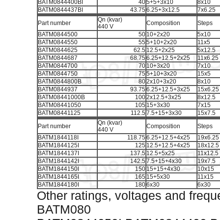
BATM0844400BI
40
5+5+3x10
8x10
BATM0844437BI
43.75
6.25+3x12.5
7x6.25
Qn (kvar)
Part number
Composition
Steps
440 V
BATM0844500
50
10+2x20
5x10
BATM0844550
55
5+10+2x20
11x5
BATM0844625
62.5
12.5+2x25
5x12.5
BATM0844687
68.75
6.25+12.5+2x25
11x6.25
BATM0844700
70
10+3x20
7x10
BATM0844750
75
5+10+3x20
15x5
BATM0844800B
80
2x10+3x20
8x10
BATM0844937
93.75
6.25+12.5+3x25
15x6.25
BATM08441000B
100
2x12.5+3x25
8x12.5
BATM08441050
105
15+3x30
7x15
BATM08441125
112.5
7.5+15+3x30
15x7.5
Qn (kvar)
Part number
Composition
Steps
440 V
BATM1844118I
118.75
6.25+12.5+4x25
19x6.25
BATM1844125I
125
12.5+12.5+4x25
18x12.5
BATM1844137I
137.5
12.5+5x25
11x12.5
BATM1844142I
142.5
7.5+15+4x30
19x7.5
BATM1844150I
150
15+15+4x30
10x15
BATM1844165I
165
15+5x30
11x15
BATM1844180I
180
6x30
6x30
Other ratings, voltages and frequ
BATM080