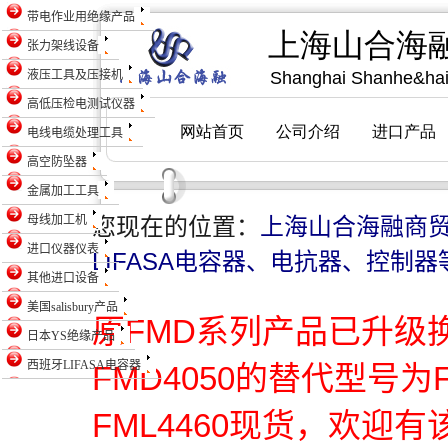
带电作业用绝缘产品
张力架线设备
液压工具及压接机
高低压检电测试仪器
电线电缆处理工具
高空防坠器
金属加工工具
母线加工机
您现在的位置：
上海山合海融商
进口仪器仪表
LIFASA电容器、电抗器、控制器
其他进口设备
美国salisbury产品
原FMD系列产品已升级
日本YS绝缘产品
西班牙LIFASA电容器
FMD4050的替代型号为
FML4460现货，欢迎