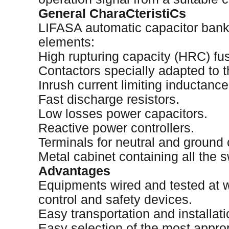
General CharaCteristiCs
LIFASA automatic capacitor bank
elements:
High rupturing capacity (HRC) fu
Contactors specially adapted to t
Inrush current limiting inductance
Fast discharge resistors.
Low losses power capacitors.
Reactive power controllers.
Terminals for neutral and ground
Metal cabinet containing all the s
Advantages
Equipments wired and tested at wo
control and safety devices.
Easy transportation and installati
Easy selection of the most appro