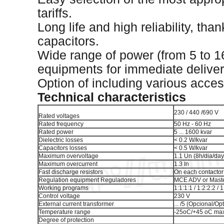
tariffs.
Long life and high reliability, tha
capacitors.
Wide range of power (from 5 to 1
equipments for immediate deliver
Option of including various acces
Technical characteristics
230 / 440 /690 V
Rated voltages
Rated frequency
50 Hz - 60 Hz
Rated power
5 ... 1600 kvar
Dielectric losses
< 0.2 W/kvar
Capacitors losses
< 0.5 W/kvar
Maximum overvoltage
1.1 Un (8h/dia/day
Maximum overcurrent
1.3 In
Fast discharge resistors
On each contactor
Regulation equipment Reguladores
MCE ADV or Master
Working programs
1:1:1:1 / 1:2:2:2 / 1
Control voltage
230 V
External current transformer
... /5 (Opcional/Op
Temperature range
-25oC/+45 oC max
Degree of protection