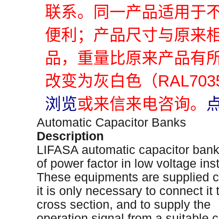
联系。同一产品适用于
便利；产品尺寸与原来
品，重量比原来产品有
改变为灰白色（RAL70
浏览
或来信来电咨询。
Automatic Capacitor Banks
Description
LIFASA automatic capacitor bank
of power factor in low voltage inst
These equipments are supplied c
it is only necessary to connect it
cross section, and to supply the
operation signal from a suitable c