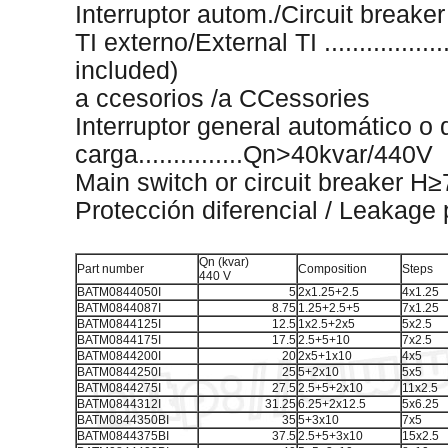
Interruptor autom./Circuit breaker .
TI externo/External TI ...................
included)
a ccesorios /a CCessories
Interruptor general automático o 
carga...............Qn>40kvar/440V
Main switch or circuit breaker 
Protección diferencial / Leakage 
Qn (kvar)
Part number
Composition
Steps
440 V
BATM0844050I
5
2x1.25+2.5
4x1.25
BATM0844087I
8.75
1.25+2.5+5
7x1.25
BATM0844125I
12.5
1x2.5+2x5
5x2.5
BATM0844175I
17.5
2.5+5+10
7x2.5
BATM0844200I
20
2x5+1x10
4x5
BATM0844250I
25
5+2x10
5x5
BATM0844275I
27.5
2.5+5+2x10
11x2.5
BATM0844312I
31.25
6.25+2x12.5
5x6.25
BATM0844350BI
35
5+3x10
7x5
BATM0844375BI
37.5
2.5+5+3x10
15x2.5