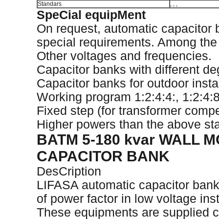
Standars
, , ,
SpeCial equipMent
On request, automatic capacitor
special requirements. Among the di
Other voltages and frequencies.
Capacitor banks with different de
Capacitor banks for outdoor instal
Working program 1:2:4:4:, 1:2:4:8:
Fixed step (for transformer comp
Higher powers than the above sta
BATM 5-180 kvar WALL
CAPACITOR BANK
DesCription
LIFASA automatic capacitor bank
of power factor in low voltage inst
These equipments are supplied c