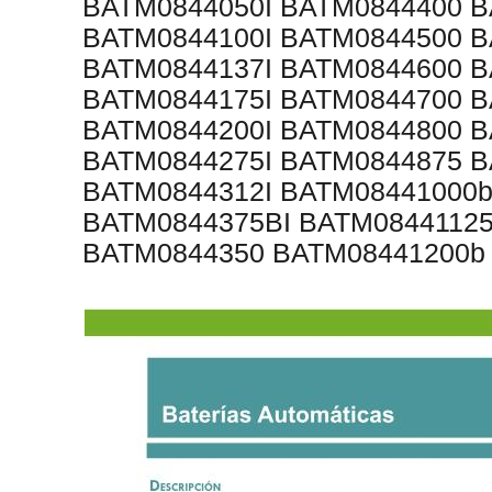
BATM0844050I BATM0844400 B
BATM0844100I BATM0844500 B
BATM0844137I BATM0844600 B
BATM0844175I BATM0844700 B
BATM0844200I BATM0844800 B
BATM0844275I BATM0844875 B
BATM0844312I BATM08441000b
BATM0844375BI BATM08441125
BATM0844350 BATM08441200b