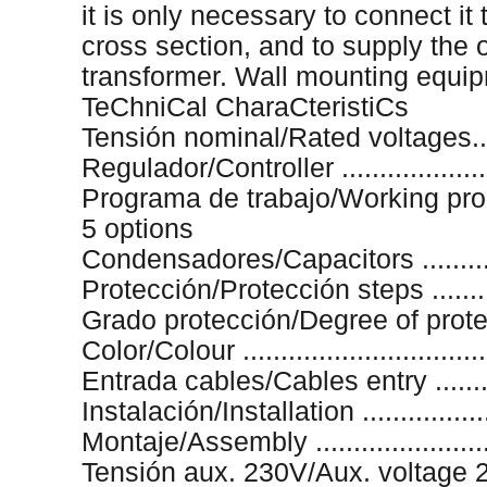
it is only necessary to connect it
cross section, and to supply the o
transformer. Wall mounting equi
TeChniCal CharaCteristiCs
Tensión nominal/Rated voltages.....
Regulador/Controller ...................
Programa de trabajo/Working progr
5 options
Condensadores/Capacitors ...........
Protección/Protección steps ........
Grado protección/Degree of protect
Color/Colour ...............................
Entrada cables/Cables entry ..........
Instalación/Installation .................
Montaje/Assembly ......................
Tensión aux. 230V/Aux. voltage 23