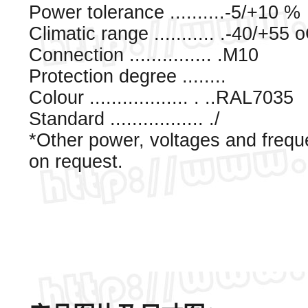
Power tolerance ..........-5/+10 %
Climatic range ........... .-40/+55 
Connection ............... .M10
Protection degree ........
Colour .................. . ..RAL7035
Standard ................. ./
*Other power, voltages and frequ
on request.