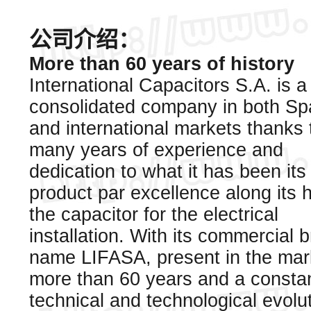
公司介绍：
More than 60 years of history
International Capacitors S.A. is a
consolidated company in both Sp
and international markets thanks 
many years of experience and
dedication to what it has been its
product par excellence along its h
the capacitor for the electrical
installation. With its commercial 
name LIFASA, present in the mark
more than 60 years and a consta
technical and technological evoluti