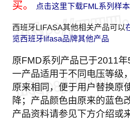
买。
点击这里下载FML系列样本
西班牙LIFASA其他相关产品可以
览西班牙lifasa品牌其他产品
原FMD系列产品已于2011
一产品适用于不同电压等级
原来相同，便于用户替换原
降；产品颜色由原来的蓝色改变
产品资料请参见下方介绍或