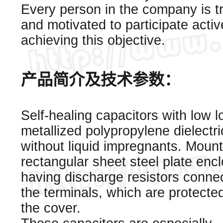
Every person in the company is t
and motivated to participate activ
achieving this objective.
产品简介及技术参数：
Self-healing capacitors with low 
metallized polypropylene dielectri
without liquid impregnants. Mount
rectangular sheet steel plate enc
having discharge resistors conne
the terminals, which are protecte
the cover.