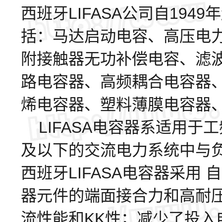
西班牙LIFASA公司自19
括：马达启动电容、高压电
附接触器无功补偿电容、滤
路电容器、高频耦合电容器
烯电容器、塑料薄膜电容器
LIFASA电容器系适用于工频
及以下的交流电力系统中与
西班牙LIFASA电容器采用
器元件的端面接合力和高耐
流性能和KK性；减少了投入