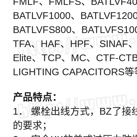
FMLF、FMLFS、BATLVF40
BATLVF1000、BATLVF120
BATLVFS800、BATLVFS1
TFA、HAF、HPF、SINAF、
Elite、TCP、MC、CTF-CT
LIGHTING CAPACITORS
产品特点：
1． 螺栓出线方式，BZ了
的要求；