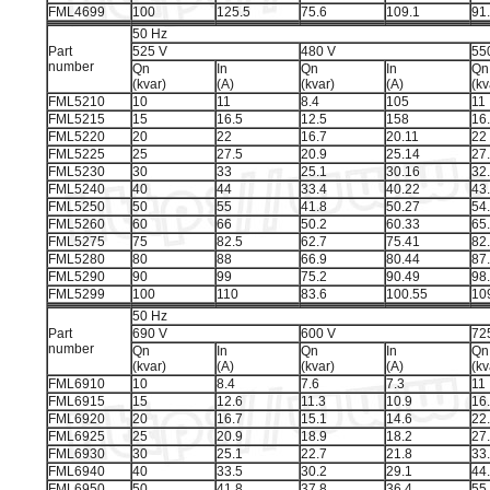
FML4699
100
125.5
75.6
109.1
91
50 Hz
Part
525 V
480 V
55
number
Qn
In
Qn
In
Qn
(kvar)
(A)
(kvar)
(A)
(kv
FML5210
10
11
8.4
105
11
FML5215
15
16.5
12.5
158
16
FML5220
20
22
16.7
20.11
22
FML5225
25
27.5
20.9
25.14
27
FML5230
30
33
25.1
30.16
32
FML5240
40
44
33.4
40.22
43
FML5250
50
55
41.8
50.27
54
FML5260
60
66
50.2
60.33
65
FML5275
75
82.5
62.7
75.41
82
FML5280
80
88
66.9
80.44
87
FML5290
90
99
75.2
90.49
98
FML5299
100
110
83.6
100.55
10
50 Hz
Part
690 V
600 V
72
number
Qn
In
Qn
In
Qn
(kvar)
(A)
(kvar)
(A)
(kv
FML6910
10
8.4
7.6
7.3
11
FML6915
15
12.6
11.3
10.9
16
FML6920
20
16.7
15.1
14.6
22
FML6925
25
20.9
18.9
18.2
27
FML6930
30
25.1
22.7
21.8
33
FML6940
40
33.5
30.2
29.1
44
FML6950
50
41.8
37.8
36.4
55