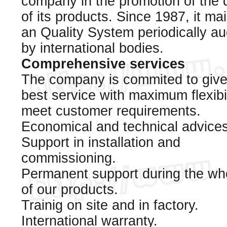
company in the promotion of the q
of its products. Since 1987, it ma
an Quality System periodically au
by international bodies.
Comprehensive services
The company is commited to give
best service with maximum flexibil
meet customer requirements.
Economical and technical advices
Support in installation and
commissioning.
Permanent support during the who
of our products.
Trainig on site and in factory.
International warranty.