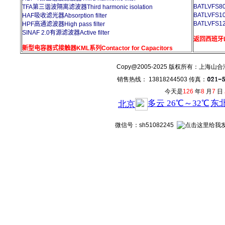
BATLVFS8
TFA第三谐波隔离滤波器Third harmonic isolation
BATLVFS1
HAF吸收滤光器Absorption filter
BATLVFS1
HPF高通滤波器High pass filter
SINAF 2.0有源滤波器Active filter
返回西班牙L
新型电容器式接触器KML系列Contactor for Capacitors