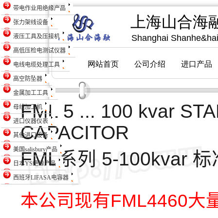
带电作业用绝缘产品
张力架线设备
液压工具及压接机
高低压检电测试仪器
电线电缆处理工具
高空防坠器
金属加工工具
FML 5 ... 100 kvar 
母线加工机
进口仪器仪表
CAPACITOR
其他进口设备
美国salisbury产品
FML系列 5-100kva
日本YS绝缘产品
西班牙LIFASA电容器
本公司现有FML4460