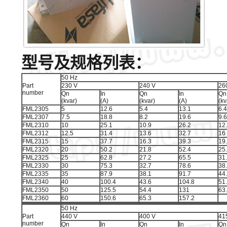
型号及规格列表：
50 Hz
Part
230 V
240 V
26
number
Qn
In
Qn
In
Qn
(kvar)
(A)
(kvar)
(A)
(kv
FML2305
5
12.6
5.4
13.1
6.4
FML2307
7.5
18.8
8.2
19.6
9.6
FML2310
10
25.1
10.9
26.2
12
FML2312
12.5
31.4
13.6
32.7
16
FML2315
15
37.7
16.3
39.3
19
FML2320
20
50.2
21.8
52.4
25
FML2325
25
62.8
27.2
65.5
31
FML2330
30
75.3
32.7
78.6
38
FML2335
35
87.9
38.1
91.7
44
FML2340
40
100.4
43.6
104.8
51
FML2350
50
125.5
54.4
131
63
FML2360
60
150.6
65.3
157.2
50 Hz
Part
440 V
400 V
41
number
Qn
In
Qn
In
Qn