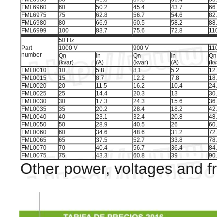
FML6960
60
50.2
45.4
43.7
66
FML6975
75
62.8
56.7
54.6
82
FML6980
80
66.9
60.5
58.2
88
FML6999
100
83.7
75.6
72.8
11
50 Hz
Part
1000 V
900 V
11
number
Qn
In
Qn
In
Qn
(kvar)
(A)
(kvar)
(A)
(kv
FML0010
10
5.8
8.1
5.2
12
FML0015
15
8.7
12.2
7.8
18
FML0020
20
11.5
16.2
10.4
24
FML0025
25
14.4
20.3
13
30
FML0030
30
17.3
24.3
15.6
36
FML0035
35
20.2
28.4
18.2
42
FML0040
40
23.1
32.4
20.8
48
FML0050
50
28.9
40.5
26
60
FML0060
60
34.6
48.6
31.2
72
FML0065
65
37.5
52.7
33.8
78
FML0070
70
40.4
56.7
36.4
84
FML0075
75
43.3
60.8
39
90
Other power, voltages and f