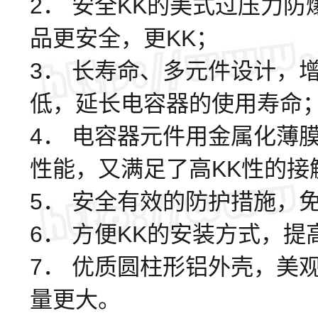
2． 安全KK的美式过压力
品更安全，更KK；
3． 长寿命、多元件设计，
低，延长电容器的使用寿命
4． 电容器元件用金属化薄
性能，又满足了高KK性的
5． 安全有效的防护措施，
6． 方便KK的安装方式，
7． 优质圆柱形铝外壳，美
量更大。