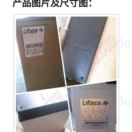
产品图片及尺寸图：