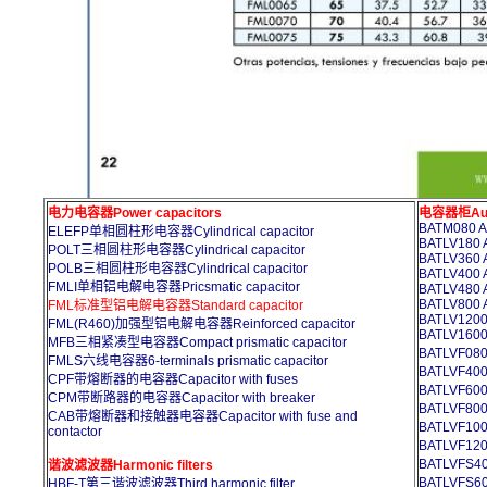
电力电容器Power capacitors
电容器柜Auto
BATM080 A
ELEFP单相圆柱形电容器Cylindrical capacitor
BATLV180 A
POLT三相圆柱形电容器Cylindrical capacitor
BATLV360 A
POLB三相圆柱形电容器Cylindrical capacitor
BATLV400 A
FMLI单相铝电解电容器Pricsmatic capacitor
BATLV480 A
BATLV800 A
FML标准型铝电解电容器Standard capacitor
BATLV1200 
FML(R460)加强型铝电解电容器Reinforced capacitor
BATLV1600 
MFB三相紧凑型电容器Compact prismatic capacitor
BATLVF
FMLS六线电容器6-terminals prismatic capacitor
BATLVF
CPF带熔断器的电容器Capacitor with fuses
BATLVF
CPM带断路器的电容器Capacitor with breaker
BATLVF
CAB带熔断器和接触器电容器Capacitor with fuse and
BATLVF1
contactor
BATLVF1
BATLVFS4
谐波滤波器Harmonic filters
BATLVFS6
HBF-T第三谐波滤波器Third harmonic filter