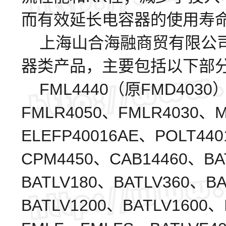
而有效延长电容器的使用寿
上海山合海融商贸有限公司代
器类产品，主要包括以下部
FML4440（原FMD4030）
FMLR4050、FMLR4030、M
ELEFP40016AE、POLT44
CPM4450、CAB14460、BA
BATLV180、BATLV360、B
BATLV1200、BATLV1600