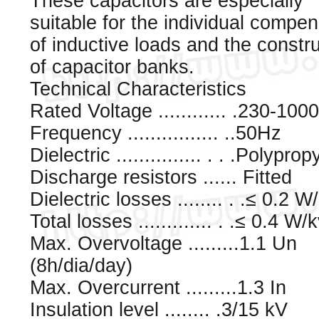
These capacitors are especially
suitable for the individual compe
of inductive loads and the constr
of capacitor banks.
Technical Characteristics
Rated Voltage ............ .230-100
Frequency ................ ..50Hz
Dielectric ............... . . .Polypro
Discharge resistors ...... Fitted
Dielectric losses ........ . .≤ 0.2 W
Total losses ............. . .≤ 0.4 W/
Max. Overvoltage .........1.1 Un
(8h/dia/day)
Max. Overcurrent .........1.3 In
Insulation level ........ .3/15 kV