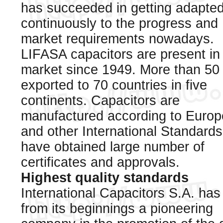
has succeeded in getting adapte
continuously to the progress and
market requirements nowadays.
LIFASA capacitors are present in
market since 1949. More than 50
exported to 70 countries in five
continents. Capacitors are
manufactured according to Euro
and other International Standard
have obtained large number of
certificates and approvals.
Highest quality standards
International Capacitors S.A. ha
from its beginnings a pioneering