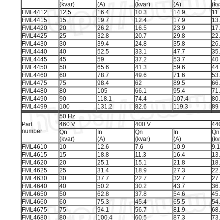
(kvar)
(A)
(kvar)
(A)
(kv
FML4412
12.5
16.4
10.3
14.9
11
FML4415
15
19.7
12.4
17.9
13
FML4420
20
26.2
16.5
23.9
17
FML4425
25
32.8
20.7
29.8
22
FML4430
30
39.4
24.8
35.8
26
FML4440
40
52.5
33.1
47.7
35
FML4445
45
59
37.2
53.7
40
FML4450
50
65.6
41.3
59.6
44
FML4460
60
78.7
49.6
71.6
53
FML4475
75
98.4
62
89.5
66
FML4480
80
105
66.1
95.4
71
FML4490
90
118.1
74.4
107.4
80
FML4499
100
131.2
82.6
119.3
89
50 Hz
Part
460 V
400 V
44
number
Qn
In
Qn
In
Qn
(kvar)
(A)
(kvar)
(A)
(kv
FML4610
10
12.6
7.6
10.9
9.1
FML4615
15
18.8
11.3
16.4
13
FML4620
20
25.1
15.1
21.8
18
FML4625
25
31.4
18.9
27.3
22
FML4630
30
37.7
22.7
32.7
27
FML4640
40
50.2
30.2
43.7
36
FML4650
50
62.8
37.8
54.6
45
FML4660
60
75.3
45.4
65.5
54
FML4675
75
94.1
56.7
81.9
68
FML4680
80
100.4
60.5
87.3
73