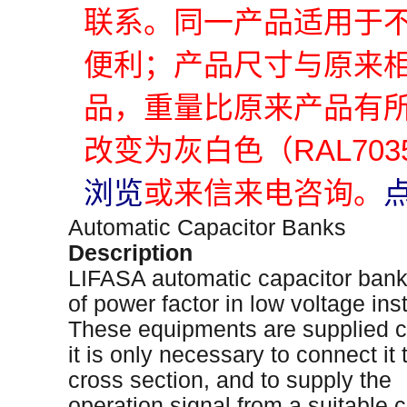
联系。同一产品适用于
便利；产品尺寸与原来
品，重量比原来产品有
改变为灰白色（RAL70
浏览
或来信来电咨询。
Automatic Capacitor Banks
Description
LIFASA automatic capacitor bank
of power factor in low voltage inst
These equipments are supplied c
it is only necessary to connect it
cross section, and to supply the
operation signal from a suitable c