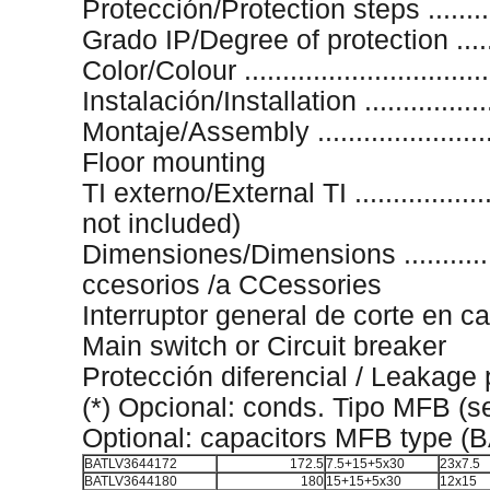
Protección/Protection steps .........
Grado IP/Degree of protection ........
Color/Colour .............................
Instalación/Installation .................
Montaje/Assembly .......................
Floor mounting
TI externo/External TI ...................
not included)
Dimensiones/Dimensions ............
ccesorios /a CCessories
Interruptor general de corte en c
Main switch or Circuit breaker
Protección diferencial / Leakage 
(*) Opcional: conds. Tipo MFB (
Optional: capacitors MFB type (
BATLV3644172
172.5
7.5+15+5x30
23x7.5
BATLV3644180
180
15+15+5x30
12x15