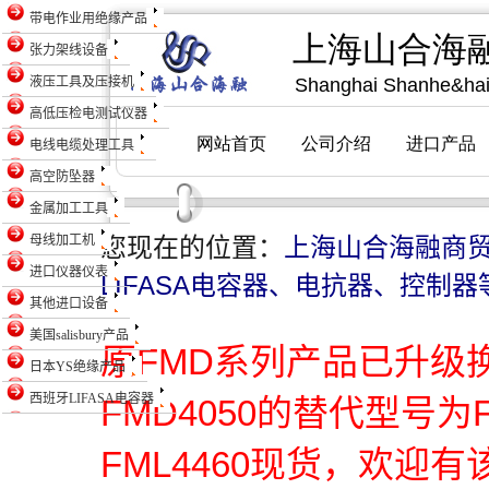
带电作业用绝缘产品
张力架线设备
液压工具及压接机
高低压检电测试仪器
电线电缆处理工具
高空防坠器
金属加工工具
母线加工机
您现在的位置：
上海山合海融商
进口仪器仪表
LIFASA电容器、电抗器、控制器
其他进口设备
美国salisbury产品
原FMD系列产品已升级
日本YS绝缘产品
西班牙LIFASA电容器
FMD4050的替代型号为
FML4460现货，欢迎