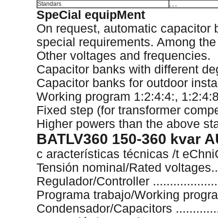
Standars
, , ,
SpeCial equipMent
On request, automatic capacitor
special requirements. Among the di
Other voltages and frequencies.
Capacitor banks with different de
Capacitor banks for outdoor instal
Working program 1:2:4:4:, 1:2:4:8:
Fixed step (for transformer comp
Higher powers than the above sta
BATLV360 150-360 kvar
c aracterísticas técnicas /t eChn
Tensión nominal/Rated voltages.....
Regulador/Controller ..................
Programa trabajo/Working program 
Condensador/Capacitors ..............