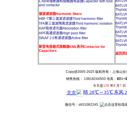
BATL
CAB带熔断器和接触器电容器Capacitor with fuse
and contactor
BATL
Thyrist
谐波滤波器Harmonic filters
BATL
Thyrist
HBF-T第三谐波滤波器Third harmonic filter
BATL
TFA第三谐波隔离滤波器Third harmonic isolation
Thyrist
HAF吸收滤光器Absorption filter
BATL
HPF高通滤波器High pass filter
Thyrist
SINAF 2.0有源滤波器Active filter
BATL
Thyrist
新型电容器式接触器KML系列Contactor for
Capacitors
返回西班