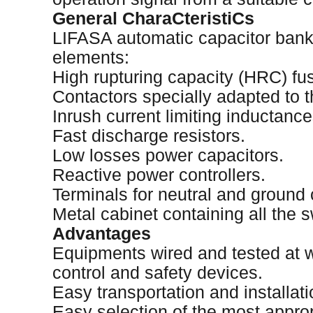
General CharaCteristiCs
LIFASA automatic capacitor bank
elements:
High rupturing capacity (HRC) fu
Contactors specially adapted to t
Inrush current limiting inductance
Fast discharge resistors.
Low losses power capacitors.
Reactive power controllers.
Terminals for neutral and ground
Metal cabinet containing all the s
Advantages
Equipments wired and tested at wo
control and safety devices.
Easy transportation and installati
Easy selection of the most appro