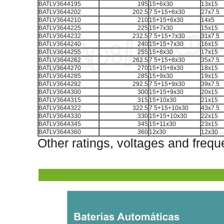
BATLV3644195
195
15+6x30
13x15
BATLV3644202
202.5
7.5+15+6x30
27x7.5
BATLV3644210
210
15+15+6x30
14x5
BATLV3644225
225
15+7x30
15x15
BATLV3644232
232.5
7.5+15+7x30
31x7.5
BATLV3644240
240
15+15+7x30
16x15
BATLV3644255
255
15+8x30
17x15
BATLV3644262
262.5
7.5+15+8x30
35x7.5
BATLV3644270
270
15+15+8x30
18x15
BATLV3644285
285
15+9x30
19x15
BATLV3644292
292.5
7.5+15+9x30
39x7.5
BATLV3644300
300
15+15+9x30
20x15
BATLV3644315
315
15+10x30
21x15
BATLV3644322
322.5
7.5+15+10x30
43x7.5
BATLV3644330
330
15+15+10x30
22x15
BATLV3644345
345
15+11x30
23x15
BATLV3644360
360
12x30
12x30
Other ratings, voltages and frequ