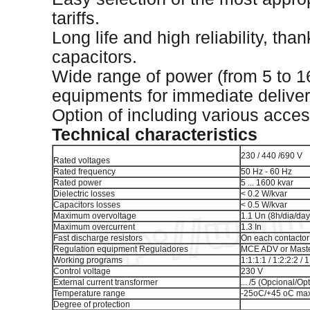
tariffs.
Long life and high reliability, tha
capacitors.
Wide range of power (from 5 to 1
equipments for immediate deliver
Option of including various acces
Technical characteristics
230 / 440 /690 V
Rated voltages
Rated frequency
50 Hz - 60 Hz
Rated power
5 ... 1600 kvar
Dielectric losses
< 0.2 W/kvar
Capacitors losses
< 0.5 W/kvar
Maximum overvoltage
1.1 Un (8h/dia/day
Maximum overcurrent
1.3 In
Fast discharge resistors
On each contactor
Regulation equipment Reguladores
MCE ADV or Master
Working programs
1:1:1:1 / 1:2:2:2 / 1
Control voltage
230 V
External current transformer
... /5 (Opcional/Op
Temperature range
-25oC/+45 oC max
Degree of protection