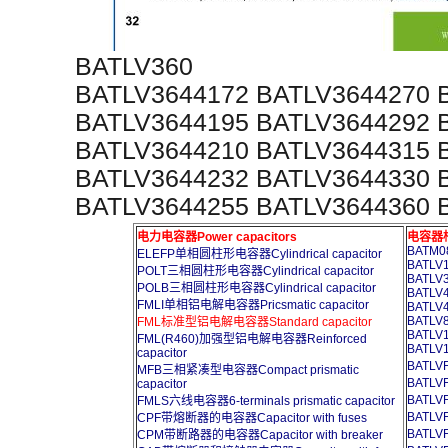
BATLV360
BATLV3644172 BATLV3644270 
BATLV3644195 BATLV3644292 
BATLV3644210 BATLV3644315 
BATLV3644232 BATLV3644330 
BATLV3644255 BATLV3644360 
电力电容器Power capacitors
电容器柜A
BATM08
ELEFP单相圆柱形电容器Cylindrical capacitor
BATLV1
POLT三相圆柱形电容器Cylindrical capacitor
BATLV3
POLB三相圆柱形电容器Cylindrical capacitor
BATLV4
FMLI单相铝电解电容器Pricsmatic capacitor
BATLV4
BATLV8
FML标准型铝电解电容器Standard capacitor
BATLV1
FML(R460)加强型铝电解电容器Reinforced
BATLV1
capacitor
BATL
MFB三相紧凑型电容器Compact prismatic
BATL
capacitor
BATL
FMLS六线电容器6-terminals prismatic capacitor
BATL
CPF带熔断器的电容器Capacitor with fuses
BATL
CPM带断路器的电容器Capacitor with breaker