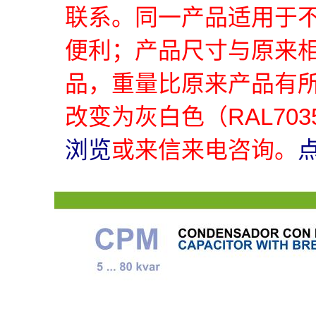
联系。同一产品适用于
便利；产品尺寸与原来
品，重量比原来产品有
改变为灰白色（RAL70
浏览
或来信来电咨询。