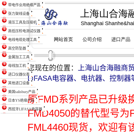
带电作业用绝缘产品
张力架线设备
液压工具及压接机
高低压检电测试仪器
电线电缆处理工具
高空防坠器
金属加工工具
母线加工机
您现在的位置：
上海山合海融商
进口仪器仪表
LIFASA电容器、电抗器、控制器
其他进口设备
美国salisbury产品
原FMD系列产品已升级
日本YS绝缘产品
西班牙LIFASA电容器
FMD4050的替代型号为
FML4460现货，欢迎