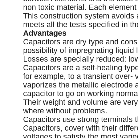
non toxic material. Each element i
This construction system avoids a
meets all the tests specified in t
Advantages
Capacitors are dry type and conse
possibility of impregnating liquid
Losses are specially reduced: lo
Capacitors are a self-healing typ
for example, to a transient over-
vaporizes the metallic electrode 
capacitor to go on working normal
Their weight and volume are very 
where without problems.
Capacitors use strong terminals t
Capacitors, cover with their diffe
voltages to satisfy the most vari