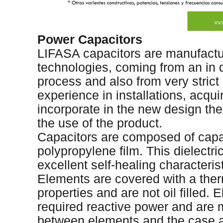
Power Capacitors
LIFASA capacitors are manufact
technologies, coming from an in 
process and also from very stric
experience in installations, acqu
incorporate in the new design the
the use of the product.
Capacitors are composed of capa
polypropylene film. This dielectri
excellent self-healing characteris
Elements are covered with a therm
properties and are not oil filled.
required reactive power and are 
between elements and the case ar