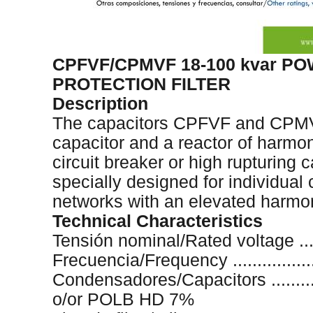
CPFVF/CPMVF 18-100 kvar P
PROTECTION FILTER
Description
The capacitors CPFVF and CPMVF
capacitor and a reactor of harmoni
circuit breaker or high rupturing 
specially designed for individual
networks with an elevated harmon
Technical Characteristics
Tensión nominal/Rated voltage .......
Frecuencia/Frequency ..................
Condensadores/Capacitors ..........
o/or POLB HD 7%