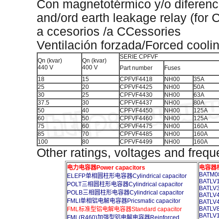
Con magnetotérmico y/o diferenc
and/ord earth leakage relay (for
a ccesorios /a CCessories
Ventilación forzada/Forced cooli
SERIE CPFVF
Qn (kvar)
Qn (kvar)
440 V
400 V
Part number
Fuses
18
15
CPFVF4418
NH00
35A
25
20
CPFVF4425
NH00
50A
30
25
CPFVF4430
NH00
63A
37.5
30
CPFVF4437
NH00
80A
50
40
CPFVF4450
NH00
125A
60
50
CPFVF4460
NH00
125A
75
60
CPFVF4475
NH00
160A
85
70
CPFVF4485
NH00
160A
100
80
CPFVF4499
NH00
160A
Other ratings, voltages and frequ
电力电容器Power capacitors
电容器柜A
BATM08
ELEFP单相圆柱形电容器Cylindrical capacitor
BATLV1
POLT三相圆柱形电容器Cylindrical capacitor
BATLV3
POLB三相圆柱形电容器Cylindrical capacitor
BATLV4
FMLI单相铝电解电容器Pricsmatic capacitor
BATLV4
BATLV8
FML标准型铝电解电容器Standard capacitor
BATLV1
FML(R460)加强型铝电解电容器Reinforced