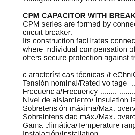
CPM CAPACITOR WITH BREA
CPM series are formed by connec
circuit breaker.
Its construction facilitates connec
where individual compensation of 
offers secure protection against
c aracterísticas técnicas /t eChn
Tensión nominal/Rated voltage .......
Frecuencia/Frecuency ...................
Nivel de aislamiento/ Insulation le
Sobretensión máxima/Max. overvo
Sobreintensidad máx./Max. overcurr
Gama climática/Temperature range .
Instalación/Installation ..................