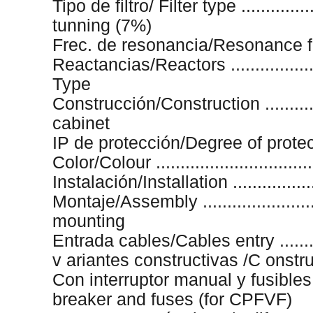
Tipo de filtro/ Filter type .............
tunning (7%)
Frec. de resonancia/Resonance freq
Reactancias/Reactors .................
Type
Construcción/Construction ............
cabinet
IP de protección/Degree of protectio
Color/Colour .............................
Instalación/Installation .................
Montaje/Assembly .......................
mounting
Entrada cables/Cables entry .........
v ariantes constructivas /C onstr
Con interruptor manual y fusible
breaker and fuses (for CPFVF)