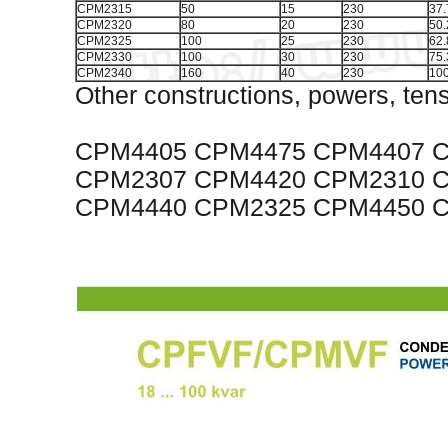
CPM2315
50
15
230
37.
CPM2320
80
20
230
50.
CPM2325
100
25
230
62.
CPM2330
100
30
230
75.
CPM2340
160
40
230
100
Other constructions, powers, tens
CPM4405 CPM4475 CPM4407 
CPM2307 CPM4420 CPM2310 
CPM4440 CPM2325 CPM4450 