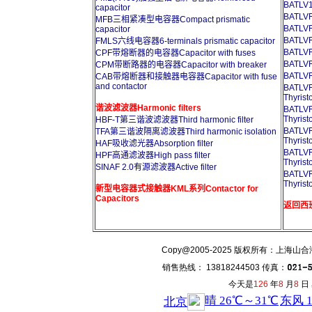
BATLV1
capacitor
BATL
MFB三相紧凑型电容器Compact prismatic
BATL
capacitor
BATL
FMLS六线电容器6-terminals prismatic capacitor
BATL
CPF带熔断器的电容器Capacitor with fuses
BATL
CPM带断路器的电容器Capacitor with breaker
BATL
CAB带熔断器和接触器电容器Capacitor with fuse
and contactor
BATL
Thyrist
谐波滤波器Harmonic filters
BATL
Thyrist
HBF-T第三谐波滤波器Third harmonic filter
BATL
TFA第三谐波隔离滤波器Third harmonic isolation
Thyrist
HAF吸收滤光器Absorption filter
BATL
HPF高通滤波器High pass filter
Thyrist
SINAF 2.0有源滤波器Active filter
BATL
Thyrist
新型电容器式接触器KML系列Contactor for
Capacitors
返回西班