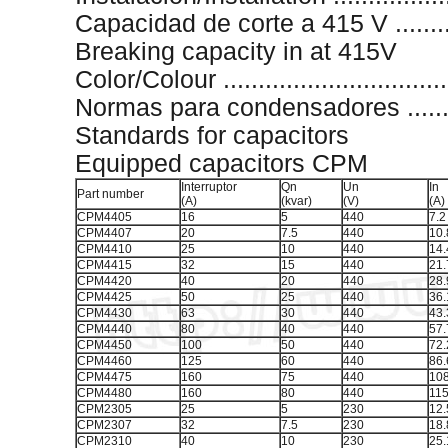
Capacidad de corte a 415 V .........
Breaking capacity in at 415V
Color/Colour ...............................
Normas para condensadores ............
Standards for capacitors
Equipped capacitors CPM
Interruptor
Qn
Un
In
Part number
(A)
(kvar)
(V)
(A)
CPM4405
16
5
440
7.2
CPM4407
20
7.5
440
10.
CPM4410
25
10
440
14.
CPM4415
32
15
440
21.
CPM4420
40
20
440
28.
CPM4425
50
25
440
36.
CPM4430
63
30
440
43.
CPM4440
80
40
440
57.
CPM4450
100
50
440
72.
CPM4460
125
60
440
86.
CPM4475
160
75
440
108
CPM4480
160
80
440
115
CPM2305
25
5
230
12.
CPM2307
32
7.5
230
18.
CPM2310
40
10
230
25.