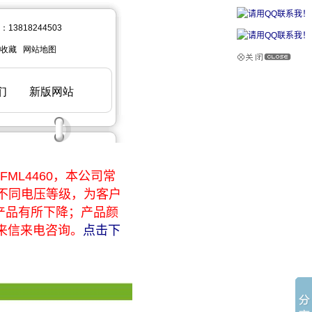
ML4460，本公司常
于不同电压等级，为客户
产品有所下降；产品颜
来信来电咨询。
点击下