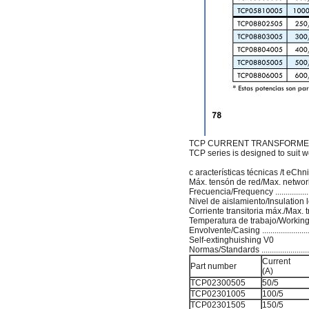
TCP CURRENT TRANSFORMER
TCP series is designed to suit wor
c aracterísticas técnicas /t eCh
Máx. tensón de red/Max. network volt
Frecuencia/Frequency .......................
Nivel de aislamiento/Insulation level ..
Corriente transitoria máx./Max. tra
Temperatura de trabajo/Working te
Envolvente/Casing .........................
Self-extinghuishing V0
Normas/Standards ..............................
Current
Part number
(A)
TCP02300505
50/5
TCP02301005
100/5
TCP02301505
150/5