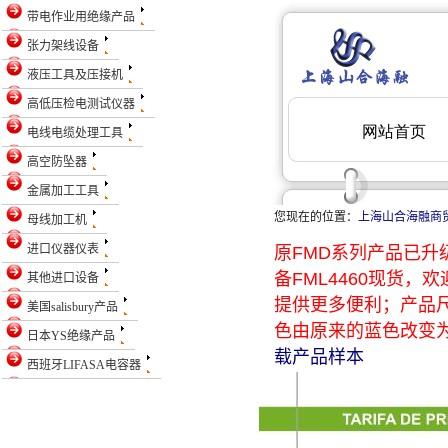
带电作业用绝缘产品
张力架线设备
液压工具及压接机
高低压检电测试仪器
电线电缆处理工具
高空防坠器
金属加工工具
您现在的位置：
上海山合海融商
母线加工机
进口仪器仪表
原FMD系列产品已升级
备FML4460现货
其他进口设备
提供更多便利；产品
美国salisbury产品
色由原来的蓝色改变为
日本YS绝缘产品
载产品样本
西班牙LIFASA电容器