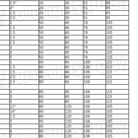
2.5*
20
30
51
95
4*
20
30
51
95
1.5
20
30
51
95
2.5
20
30
51
95
1
50
80
78
105
1.5
50
80
78
105
1.5
50
80
78
105
2.5
50
80
78
105
2.5
50
80
78
105
3
50
80
78
105
3
50
80
78
105
5
50
80
78
105
1
80
80
108
115
1.5
80
80
108
115
1.5
80
80
108
115
2.5
80
80
108
115
2.5
80
80
108
115
3
80
80
108
115
3
80
80
108
115
5
80
80
108
115
12*
80
120
108
165
14*
80
120
108
165
2.5
80
120
108
165
3
80
120
108
165
5
80
120
108
165
6
80
120
108
165
7
80
120
108
165