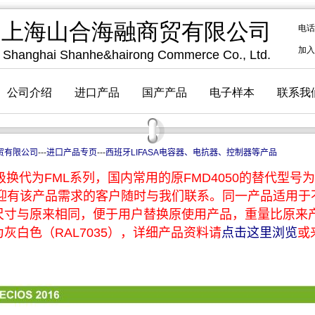
贸有限公司
---
进口产品专页
---
西班牙LIFASA电容器、电抗器、控制器等产品
换代为FML系列，国内常用的原FMD4050的替代型号为F
，欢迎有该产品需求的客户随时与我们联系。同一产品适用
尺寸与原来相同，便于用户替换原使用产品，重量比原来
灰白色（RAL7035），详细产品资料请
点击这里浏览
或