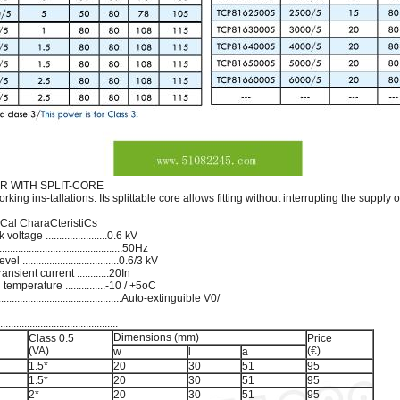
 WITH SPLIT-CORE
king ins-tallations. Its splittable core allows fitting without interrupting the supply o
niCal CharaCteristiCs
age .......................0.6 kV
.......................................50Hz
..................................0.6/3 kV
nsient current ............20In
mperature ...............-10 / +5oC
...........................................Auto-extinguible V0/
.....................................
Dimensions (mm)
Class 0.5
Price
(VA)
(€)
w
l
a
1.5*
20
30
51
95
1.5*
20
30
51
95
2*
20
30
51
95