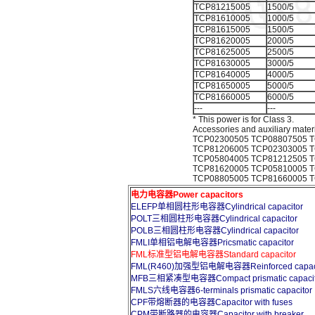
TCP81215005
1500/5
TCP81610005
1000/5
TCP81615005
1500/5
TCP81620005
2000/5
TCP81625005
2500/5
TCP81630005
3000/5
TCP81640005
4000/5
TCP81650005
5000/5
TCP81660005
6000/5
---
---
* This power is for Class 3.
Accessories and auxiliary mater
TCP02300505 TCP08807505 T
TCP81206005 TCP02303005 T
TCP05804005 TCP81212505 T
TCP81620005 TCP05810005 T
TCP08805005 TCP81660005 
电力电容器Power capacitors
ELEFP单相圆柱形电容器Cylindrical capacitor
POLT三相圆柱形电容器Cylindrical capacitor
POLB三相圆柱形电容器Cylindrical capacitor
FMLI单相铝电解电容器Pricsmatic capacitor
FML标准型铝电解电容器Standard capacitor
FML(R460)加强型铝电解电容器Reinforced capaci
MFB三相紧凑型电容器Compact prismatic capacit
FMLS六线电容器6-terminals prismatic capacitor
CPF带熔断器的电容器Capacitor with fuses
CPM带断路器的电容器Capacitor with breaker