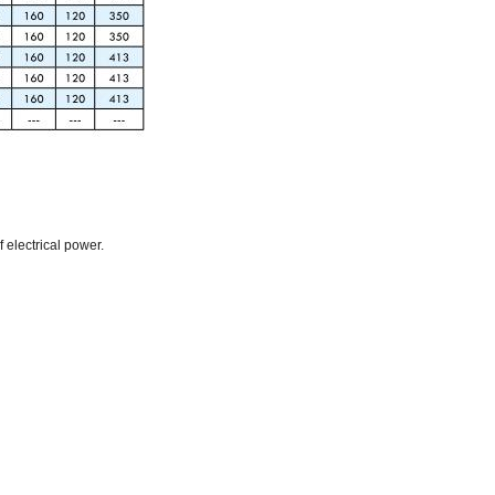
f electrical power.