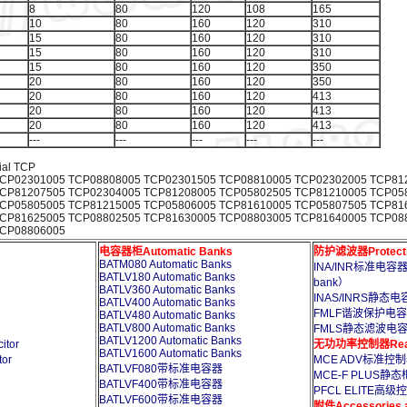
8
80
120
108
165
10
80
160
120
310
15
80
160
120
310
15
80
160
120
310
15
80
160
120
350
20
80
160
120
350
20
80
160
120
413
20
80
160
120
413
20
80
160
120
413
---
---
---
---
---
ial TCP
CP02301005 TCP08808005 TCP02301505 TCP08810005 TCP02302005 TCP81
CP81207505 TCP02304005 TCP81208005 TCP05802505 TCP81210005 TCP05
CP05805005 TCP81215005 TCP05806005 TCP81610005 TCP05807505 TCP81
CP81625005 TCP08802505 TCP81630005 TCP08803005 TCP81640005 TCP08
TCP08806005
电容器柜Automatic Banks
防护滤波器Protection
BATM080 Automatic Banks
INA/INR标准电容器柜电
BATLV180 Automatic Banks
bank）
BATLV360 Automatic Banks
INAS/INRS静态电容器
BATLV400 Automatic Banks
FMLF谐波保护电容器Capa
BATLV480 Automatic Banks
BATLV800 Automatic Banks
FMLS静态滤波电容器Capac
BATLV1200 Automatic Banks
tor
无功功率控制器Reactiv
BATLV1600 Automatic Banks
or
MCE ADV标准控制器St
BATLVF080带标准电容器
MCE-F PLUS静态柜控
BATLVF400带标准电容器
PFCL ELITE高级
BATLVF600带标准电容器
附件Accessories an