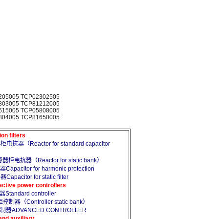
205005 TCP02302505
803005 TCP81212005
615005 TCP05808005
804005 TCP81650005
 filters
抗器（Reactor for standard capacitor
柜电抗器（Reactor for static bank）
citor for harmonic protection
itor for static filter
e power controllers
andard controller
制器（Controller static bank）
控制器ADVANCED CONTROLLER
d auxiliary