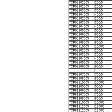
TCP02302005
200/5
TCP02302505
250/5
TCP02303005
300/5
TCP02304005
400/5
TCP05802505
250/5
TCP05803005
300/5
TCP05804005
400/5
TCP05805005
500/5
TCP05806005
600/5
TCP05807505
750/5
TCP05808005
800/5
TCP05810005
1000/5
TCP08802505
250/5
TCP08803005
300/5
TCP08804005
400/5
TCP08805005
500/5
TCP08806005
600/5
TCP08807505
750/5
TCP08808005
800/5
TCP08810005
1000/5
TCP81205005
500/5
TCP81206005
600/5
TCP81207505
750/5
TCP81208005
800/5
TCP81210005
1000/5
TCP81212005
1200/5
TCP81212505
1250/5