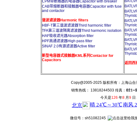
BATL
CPM带断路器的电容器Capacitor with breaker
BATL
CAB带熔断器和接触器电容器Capacitor with fuse
and contactor
BATL
Thyrist
谐波滤波器Harmonic filters
BATL
Thyrist
HBF-T第三谐波滤波器Third harmonic filter
BATL
TFA第三谐波隔离滤波器Third harmonic isolation
Thyrist
HAF吸收滤光器Absorption filter
BATL
HPF高通滤波器High pass filter
Thyrist
SINAF 2.0有源滤波器Active filter
BATL
Thyrist
新型电容器式接触器KML系列Contactor for
Capacitors
返回西班