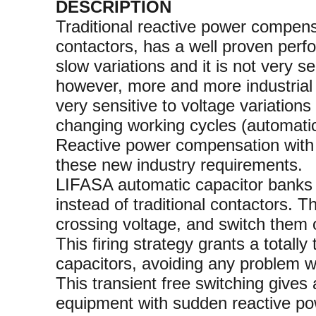
DESCRIPTION
Traditional reactive power compen
contactors, has a well proven perfo
slow variations and it is not very se
however, more and more industrial i
very sensitive to voltage variation
changing working cycles (automatic
Reactive power compensation with s
these new industry requirements.
LIFASA automatic capacitor banks wi
instead of traditional contactors. T
crossing voltage, and switch them o
This firing strategy grants a totally
capacitors, avoiding any problem wi
This transient free switching gives 
equipment with sudden reactive po