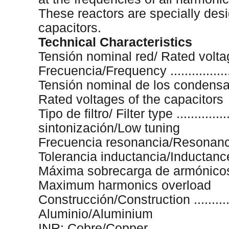
These reactors are specially des
capacitors.
Technical Characteristics
Tensión nominal red/ Rated voltage
Frecuencia/Frequency ....................
Tensión nominal de los condensadores
Rated voltages of the capacitors
Tipo de filtro/ Filter type .................
sintonización/Low tuning
Frecuencia resonancia/Resonance f
Tolerancia inductancia/Inductance t
Máxima sobrecarga de armónicos/ ......
Maximum harmonics overload
Construcción/Construction ................
Aluminio/Aluminium
INR: Cobre/Copper