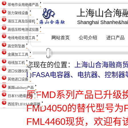
带电作业用绝缘产品
张力架线设备
液压工具及压接机
高低压检电测试仪器
电线电缆处理工具
高空防坠器
金属加工工具
母线加工机
您现在的位置：
上海山合海融商
进口仪器仪表
LIFASA电容器、电抗器、控制器
其他进口设备
美国salisbury产品
原FMD系列产品已升级
日本YS绝缘产品
西班牙LIFASA电容器
FMD4050的替代型号为
FML4460现货，欢迎