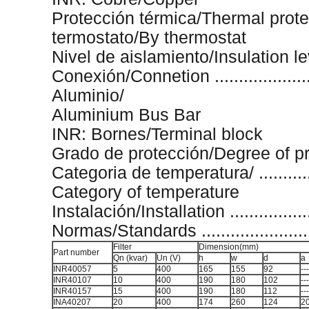
Protección térmica/Thermal proteción .
termostato/By thermostat
Nivel de aislamiento/Insulation level ..
Conexión/Connetion .......................
Aluminio/
Aluminium Bus Bar
INR: Bornes/Terminal block
Grado de protección/Degree of protec
Categoria de temperatura/ ..............
Category of temperature
Instalación/Installation ...................
Normas/Standards ............................
Filter
Dimension(mm)
Part number
Qn (kvar)
Un (V)
h
w
d
a
INR40057
5
400
165
155
92
---
INR40107
10
400
190
180
102
---
INR40157
15
400
190
180
112
---
INA40207
20
400
174
260
124
2