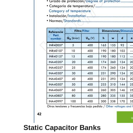
Static Capacitor Banks