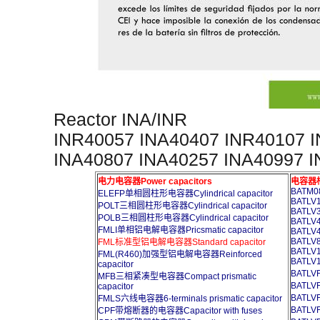
Reactor INA/INR
INR40057 INA40407 INR40107 
INA40807 INA40257 INA40997 
电力电容器Power capacitors
电容器柜A
BATM08
ELEFP单相圆柱形电容器Cylindrical capacitor
BATLV1
POLT三相圆柱形电容器Cylindrical capacitor
BATLV3
POLB三相圆柱形电容器Cylindrical capacitor
BATLV4
FMLI单相铝电解电容器Pricsmatic capacitor
BATLV4
BATLV8
FML标准型铝电解电容器Standard capacitor
BATLV1
FML(R460)加强型铝电解电容器Reinforced
BATLV1
capacitor
BATL
MFB三相紧凑型电容器Compact prismatic
BATL
capacitor
BATL
FMLS六线电容器6-terminals prismatic capacitor
BATL
CPF带熔断器的电容器Capacitor with fuses