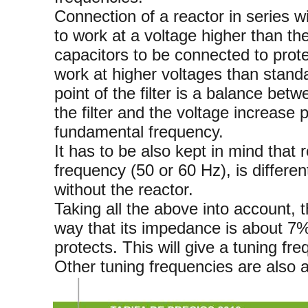
Connection of a reactor in series w
to work at a voltage higher than th
capacitors to be connected to prote
work at higher voltages than standa
point of the filter is a balance bet
the filter and the voltage increase 
fundamental frequency.
It has to be also kept in mind that r
frequency (50 or 60 Hz), is differen
without the reactor.
Taking all the above into account, 
way that its impedance is about 7%
protects. This will give a tuning fr
Other tuning frequencies are also a