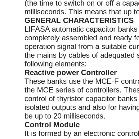
(the time to switch on or off a capa
milliseconds. This means that up t
GENERAL CHARACTERISTICS
LIFASA automatic capacitor banks w
completely assembled and ready for
operation signal from a suitable cu
the mains by cables of adequated 
following elements:
Reactive power Controller
These banks use the MCE-F controll
the MCE series of controllers. Thes
control of thyristor capacitor banks
isolated outputs and also for havin
be up to 20 milliseconds.
Control Module
It is formed by an electronic control 