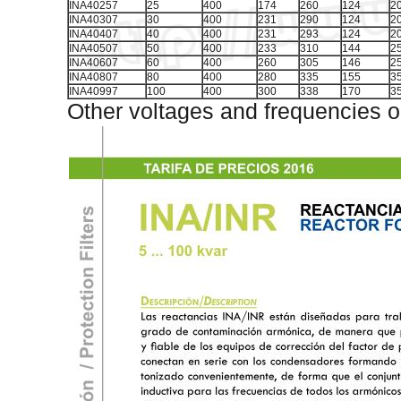
INA40257
25
400
174
260
124
2
INA40307
30
400
231
290
124
2
INA40407
40
400
231
293
124
2
INA40507
50
400
233
310
144
2
INA40607
60
400
260
305
146
2
INA40807
80
400
280
335
155
3
INA40997
100
400
300
338
170
3
Other voltages and frequencies o