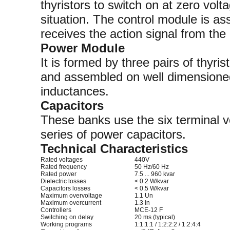
thyristors to switch on at zero volt
situation. The control module is as
receives the action signal from the
Power Module
It is formed by three pairs of thyri
and assembled on well dimensioned 
inductances.
Capacitors
These banks use the six terminal
series of power capacitors.
Technical Characteristics
Rated voltages
440V
Rated frequency
50 Hz/60 Hz
Rated power
7.5 ... 960 kvar
Dielectric losses
< 0.2 W/kvar
Capacitors losses
< 0.5 W/kvar
Maximum overvoltage
1.1 Un
Maximum overcurrent
1.3 In
Controllers
MCE-12 F
Switching on delay
20 ms (typical)
Working programs
1:1:1:1 / 1:2:2:2 / 1:2:4:4