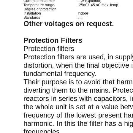
Current transformer
... /5 (Optional)
Temperature range
-25oC/+45 oC max. temp.
Degree of protection
Installation
Indoor
Standards
, , ,
Other voltages on request.
Protection Filters
Protection filters
Protection filters are used, in sup
distortion, when the final objectiv
fundamental frequency.
Their purpose is to avoid that harm
diverting them to the mains. Protec
reactors in series with capacitors, 
the whole unit is set at a value b
frequency of the lowest present har
harmonic. In this the filter has a h
frequencies.