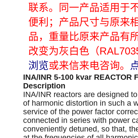
联系。同一产品适用于
便利；产品尺寸与原来
品，重量比原来产品有
改变为灰白色（RAL70
浏览
或来信来电咨询。
INA/INR 5-100 kvar REACTO
Description
INA/INR reactors are designed to
of harmonic distortion in such a w
service of the power factor corre
connected in series with power ca
conveniently detuned, so that, t
at the frequencies of all harmonics