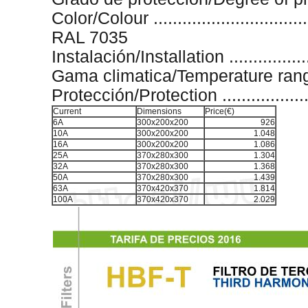
Color/Colour .................................
RAL 7035
Instalación/Installation ...................
Gama climatica/Temperature range ....
Protección/Protection .......................
Current
Dimensions
Price(€)
6A
300x200x200
926
10A
300x200x200
1.048
16A
300x200x200
1.086
25A
370x280x300
1.304
32A
370x280x300
1.368
50A
370x280x300
1.439
63A
370x420x370
1.814
100A
370x420x370
2.029