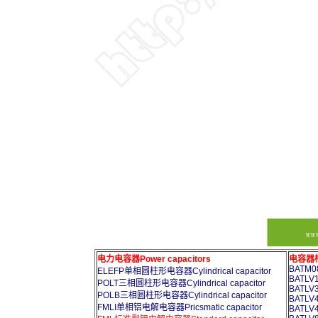
电力电容器Power capacitors
电容器柜A
BATM08
ELEFP单相圆柱形电容器Cylindrical capacitor
BATLV1
POLT三相圆柱形电容器Cylindrical capacitor
BATLV3
POLB三相圆柱形电容器Cylindrical capacitor
BATLV4
FMLI单相铝电解电容器Pricsmatic capacitor
BATLV4