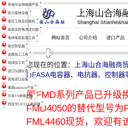
带电作业用绝缘产品
张力架线设备
液压工具及压接机
高低压检电测试仪器
电线电缆处理工具
高空防坠器
金属加工工具
母线加工机
您现在的位置：
上海山合海融商
进口仪器仪表
LIFASA电容器、电抗器、控制器
其他进口设备
美国salisbury产品
原FMD系列产品已升级
日本YS绝缘产品
西班牙LIFASA电容器
FMD4050的替代型号为
FML4460现货，欢迎