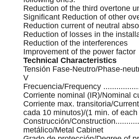
Reduction of the third overtone u
Significant Reduction of other ov
Reduction current of neutral abs
Reduction of losses in the install
Reduction of the interferences
Improvement of the power factor
Technical Characteristics
Tensión Fase-Neutro/Phase-neutral t
V
Frecuencia/Frequency .....................
Corriente nominal (IR)/Nominal current
Corriente max. transitoria/Current 
cada 10 minutos)/(1 min. of each
Construcción/Construction.................
metálico/Metal Cabinet
Grado de protección/Degree of protect