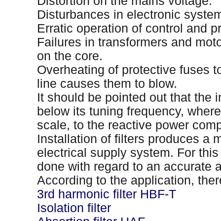
Distortion on the mains voltage.
Disturbances in electronic syste
Erratic operation of control and pr
Failures in transformers and mot
on the core.
Overheating of protective fuses t
line causes them to blow.
It should be pointed out that the i
below its tuning frequency, whereb
scale, to the reactive power com
Installation of filters produces a 
electrical supply system. For this
done with regard to an accurate 
According to the application, there 
3rd harmonic filter HBF-T
Isolation filter