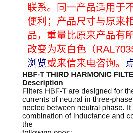
联系。同一产品适用于
便利；产品尺寸与原来
品，重量比原来产品有
改变为灰白色（RAL70
浏览
或来信来电咨询。
HBF-T THIRD HARMONIC FILT
Description
Filters HBF-T are designed for th
currents of neutral in three-phase 
nected between neutral phase. It i
combination of inductance and c
the
following ones: