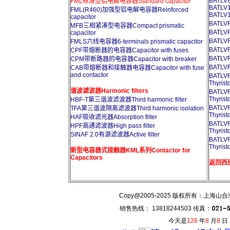
BATLV8
FML标准型铝电解电容器Standard capacitor
BATLV1
FML(R460)加强型铝电解电容器Reinforced
BATLV1
capacitor
BATL
MFB三相紧凑型电容器Compact prismatic
BATL
capacitor
BATL
FMLS六线电容器6-terminals prismatic capacitor
BATL
CPF带熔断器的电容器Capacitor with fuses
BATL
CPM带断路器的电容器Capacitor with breaker
BATL
CAB带熔断器和接触器电容器Capacitor with fuse
and contactor
BATL
Thyrist
谐波滤波器Harmonic filters
BATL
Thyrist
HBF-T第三谐波滤波器Third harmonic filter
BATL
TFA第三谐波隔离滤波器Third harmonic isolation
Thyrist
HAF吸收滤光器Absorption filter
BATL
HPF高通滤波器High pass filter
Thyrist
SINAF 2.0有源滤波器Active filter
BATL
Thyrist
新型电容器式接触器KML系列Contactor for
Capacitors
返回西班