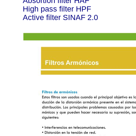
Absortion filter HAF
High pass filter HPF
Active filter SINAF 2.0