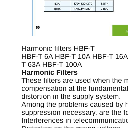
Harmonic filters HBF-T
HBF-T 6A HBF-T 10A HBF-T 16A
T 63A HBF-T 100A
Harmonic Filters
These filters are used when the m
compensation at the fundamental 
distortion in the supply system.
Among the problems caused by h
suppression necessary, are the fo
Interferences in telecommunicati